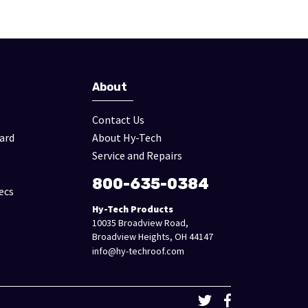
About
Contact Us
ard
About Hy-Tech
Service and Repairs
800-635-0384
ecs
Hy-Tech Products
10035 Broadview Road,
Broadview Heights, OH 44147
info@hy-techroof.com