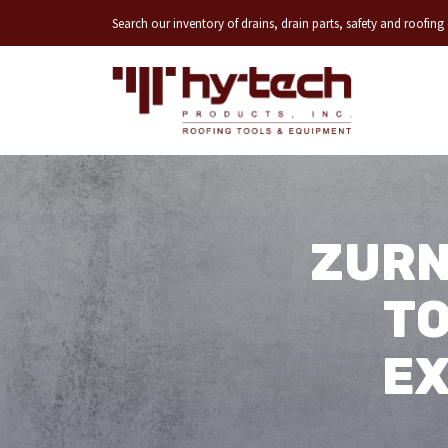
Search our inventory of drains, drain parts, safety and roofin
ZURN
TO
EX