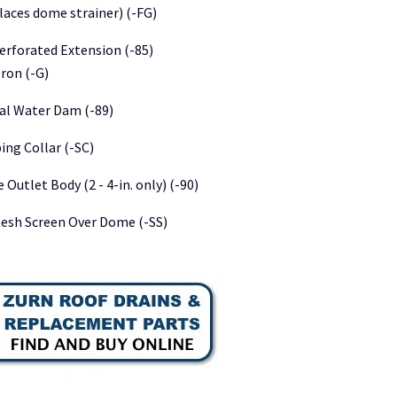
laces dome strainer) (-FG)
Perforated Extension (-85)
Iron (-G)
nal Water Dam (-89)
ng Collar (-SC)
 Outlet Body (2 - 4-in. only) (-90)
Mesh Screen Over Dome (-SS)