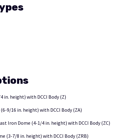
Types
tions
4 in. height) with DCCI Body (Z)
-9/16 in. height) with DCCI Body (ZA)
ast Iron Dome (4-1/4 in. height) with DCCI Body (ZC)
e (3-7/8 in. height) with DCCI Body (ZRB)