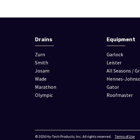
Drains
Equipment
Zurn
Garlock
Smith
Leister
Josam
All Seasons / Gr
Wade
Hennes-Johns
Marathon
Gator
Olympic
Roofmaster
© 2026 Hy-Tech Products, Inc. All rights reserved.
Terms of Use