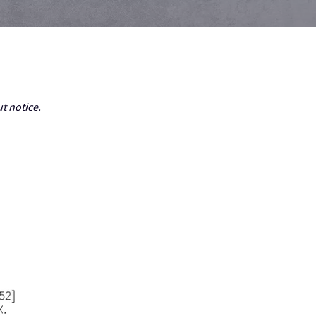
t notice.