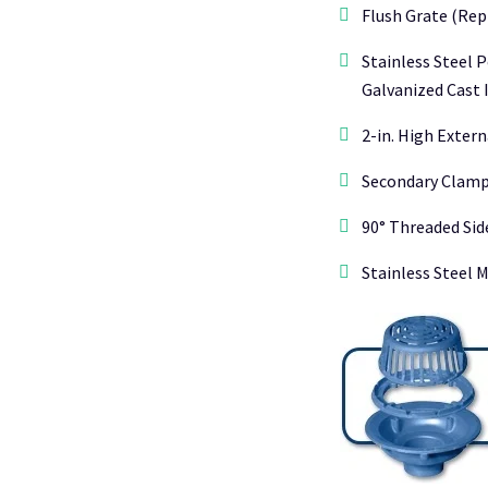
Flush Grate (Rep
Stainless Steel 
Galvanized Cast 
2-in. High Exter
Secondary Clampi
90° Threaded Side
Stainless Steel 