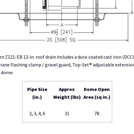
rn Z121-EB 12-in. roof drain includes a dura-coated cast iron (DCC
ne flashing clamp / gravel guard, Top-Set® adjustable extensio
y dome.
Pipe Size
Approx
Dome Open
(in.)
Weight (lbs)
Area (sq in.)
2, 3, 4, 6
31
78