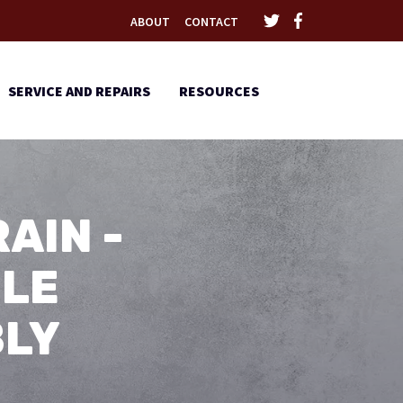
ABOUT
CONTACT
SERVICE AND REPAIRS
RESOURCES
AIN -
BLE
BLY