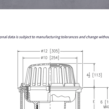
nal data is subject to manufacturing tolerances and change withou