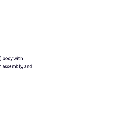
I) body with
n assembly, and