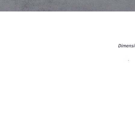
Dimensio