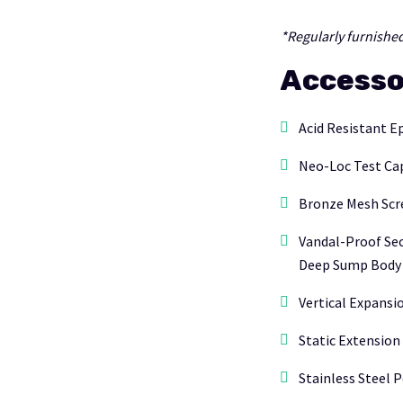
*Regularly furnished
Accesso
Acid Resistant E
Neo-Loc Test Cap
Bronze Mesh Scr
Vandal-Proof Sec
Deep Sump Body 
Vertical Expansio
Static Extension (
Stainless Steel P