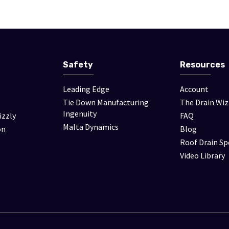
Safety
Resources
Leading Edge
Account
Tie Down Manufacturing
The Drain Wiz
Ingenuity
izzly
FAQ
Malta Dynamics
on
Blog
Roof Drain Sp
Video Library