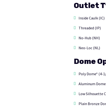
Outlet 
Inside Caulk (IC)
Threaded (IP)
No-Hub (NH)
Neo-Loc (NL)
Dome Op
Poly Dome* (4-1/
Aluminum Dome (6
Low Silhouette C
Plain Bronze Dom