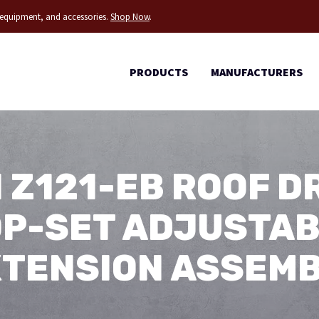
g equipment, and accessories.
Shop Now
.
PRODUCTS
MANUFACTURERS
 Z121-EB ROOF DR
P-SET ADJUSTA
TENSION ASSEM