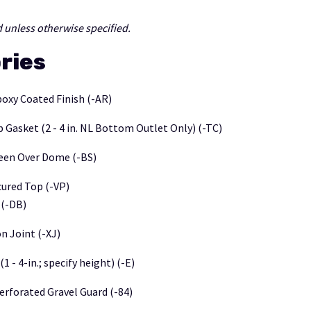
 unless otherwise specified.
ries
poxy Coated Finish (-AR)
 Gasket (2 - 4 in. NL Bottom Outlet Only) (-TC)
een Over Dome (-BS)
ured Top (-VP)
(-DB)
n Joint (-XJ)
1 - 4-in.; specify height) (-E)
erforated Gravel Guard (-84)