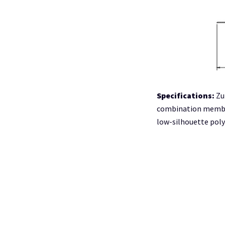
Specifications:
Zu
combination membra
low-silhouette pol