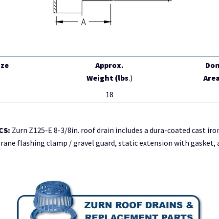
ize
Approx.
Do
)
Weight (lbs
.)
Area
18
CS:
Zurn Z125-E 8-3/8in. roof drain includes a dura-coated cast iro
e flashing clamp / gravel guard, static extension with gasket, 