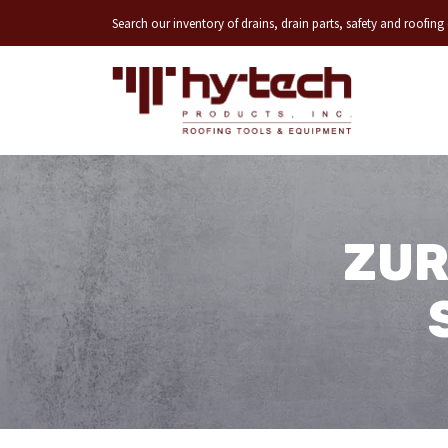
Search our inventory of drains, drain parts, safety and roofin
ZUR