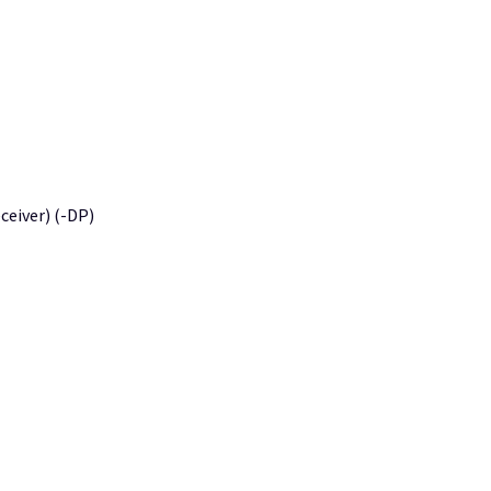
eiver) (-DP)