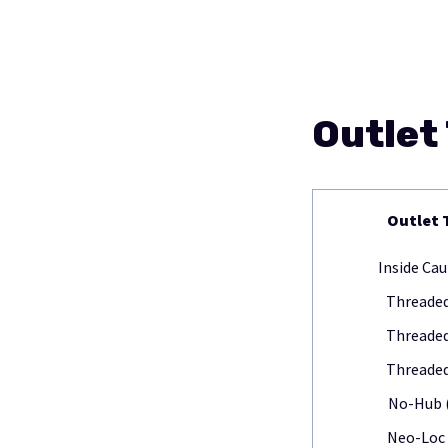
Outlet
Outlet 
Inside Cau
Threaded
Threaded
Threaded
No-Hub 
Neo-Loc 