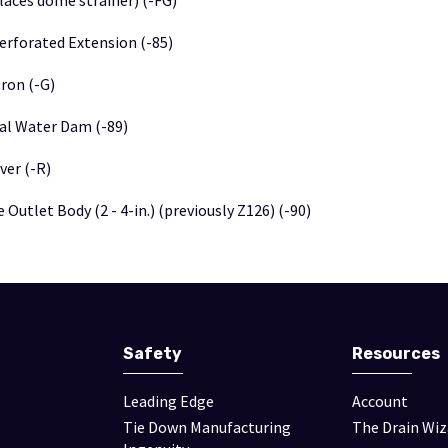
laces dome strainer) (-FG)
Perforated Extension (-85)
Iron (-G)
nal Water Dam (-89)
ver (-R)
 Outlet Body (2 - 4-in.) (previously Z126) (-90)
Safety
Resources
Leading Edge
Account
Tie Down Manufacturing
The Drain Wiz