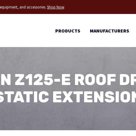
g equipment, and accessories.
Shop Now
.
PRODUCTS
MANUFACTURERS
N Z125-E ROOF D
STATIC EXTENSIO