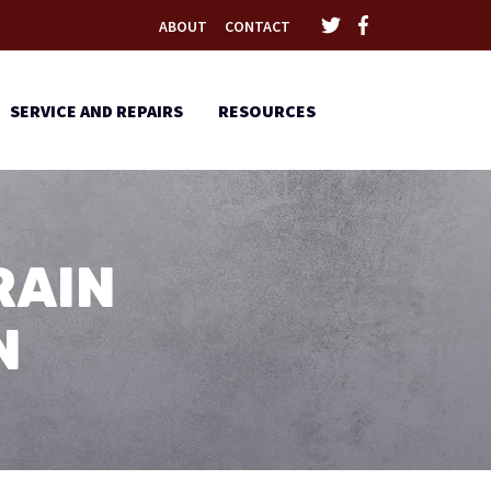
ABOUT
CONTACT
SERVICE AND REPAIRS
RESOURCES
RAIN
N