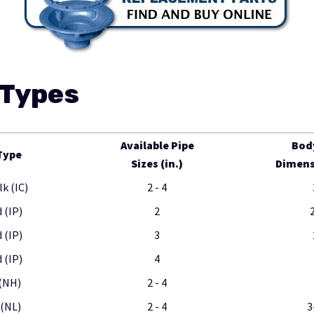
 Types
Available Pipe
Bod
Type
Sizes (in.)
Dimensi
lk (IC)
2 - 4
 (IP)
2
 (IP)
3
 (IP)
4
(NH)
2 - 4
(NL)
2 - 4
3