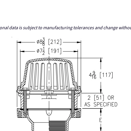
nal data is subject to manufacturing tolerances and change withou