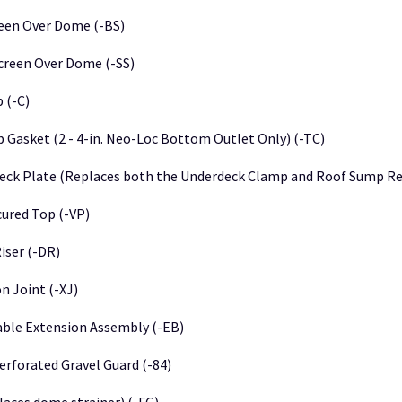
een Over Dome (-BS)
creen Over Dome (-SS)
 (-C)
 Gasket (2 - 4-in. Neo-Loc Bottom Outlet Only) (-TC)
eck Plate (Replaces both the Underdeck Clamp and Roof Sump Rec
ured Top (-VP)
iser (-DR)
n Joint (-XJ)
able Extension Assembly (-EB)
erforated Gravel Guard (-84)