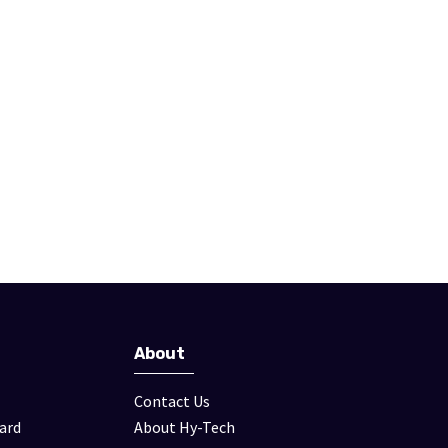
About
Contact Us
ard
About Hy-Tech