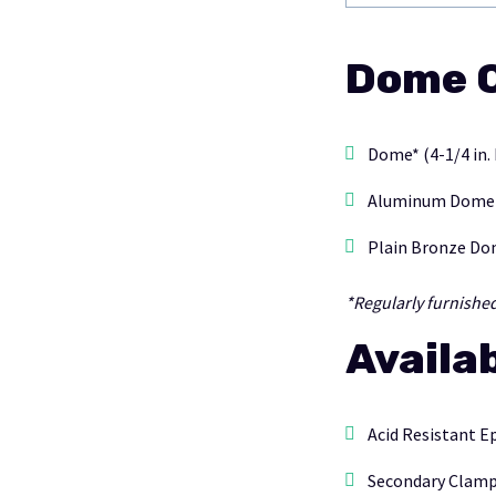
Dome O
Dome* (4-1/4 in.
Aluminum Dome (4
Plain Bronze Dom
*Regularly furnishe
Availa
Acid Resistant E
Secondary Clampi