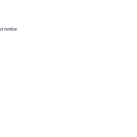
t notice.