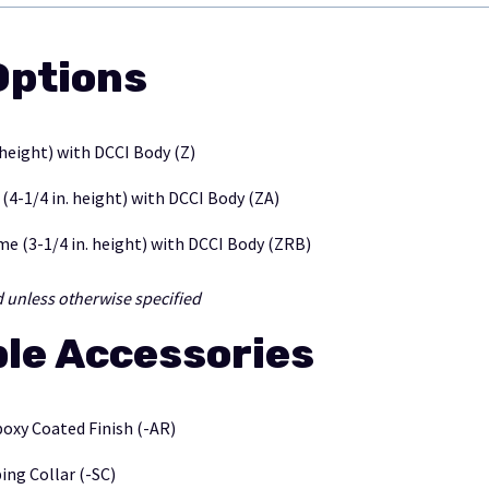
ptions
 height) with DCCI Body (Z)
-1/4 in. height) with DCCI Body (ZA)
e (3-1/4 in. height) with DCCI Body (ZRB)
d unless otherwise specified
ble Accessories
poxy Coated Finish (-AR)
ng Collar (-SC)