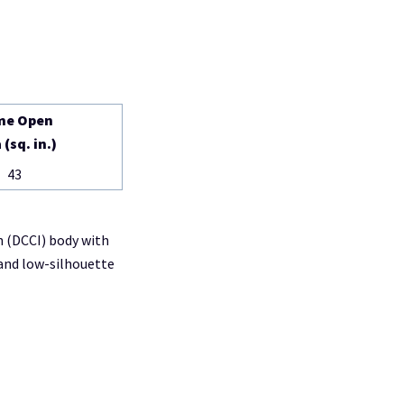
me Open
 (sq. in.)
43
n (DCCI) body with
and low-silhouette