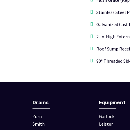
Flush Grate (Rep
Stainless Steel 
Galvanized Cast 
2-in. High Exter
Roof Sump Recei
90° Threaded Side
Drains
Equipment
Zurn
Garlock
Smith
Leister