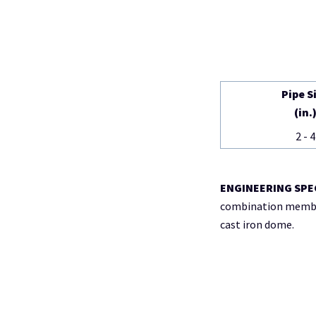
Pipe S
(in.
2 - 4
ENGINEERING SPE
combination membran
cast iron dome.