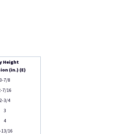
y Height
on (in.) (E)
3-7/8
2-7/16
2-3/4
3
4
-13/16