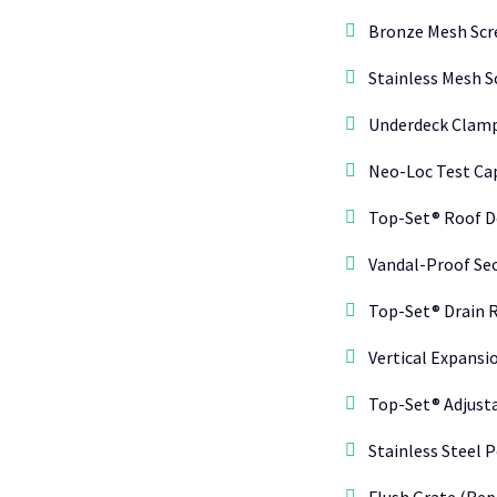
Bronze Mesh Scr
Stainless Mesh S
Underdeck Clamp
Neo-Loc Test Cap
Top-Set® Roof D
Vandal-Proof Sec
Top-Set® Drain R
Vertical Expansio
Top-Set® Adjust
Stainless Steel P