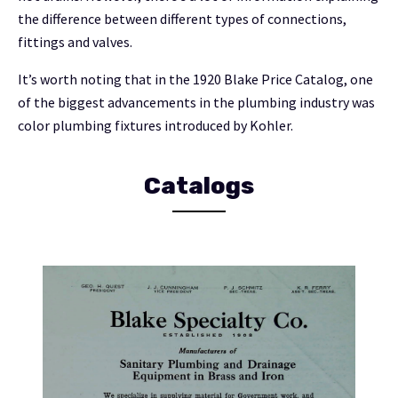
the difference between different types of connections,
fittings and valves.
It’s worth noting that in the 1920 Blake Price Catalog, one
of the biggest advancements in the plumbing industry was
color plumbing fixtures introduced by Kohler.
Catalogs