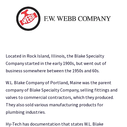
Located in Rock Island, Illinois, the Blake Specialty
Company started in the early 1900s, but went out of
business somewhere between the 1950s and 60s.
W.L. Blake Company of Portland, Maine was the parent
company of Blake Specialty Company, selling fittings and
valves to commercial contractors, which they produced.
They also sold various manufacturing products for
plumbing industries.
Hy-Tech has documentation that states W.L. Blake