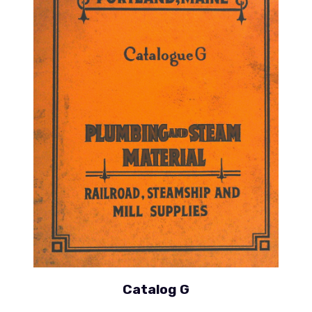
Catalog G