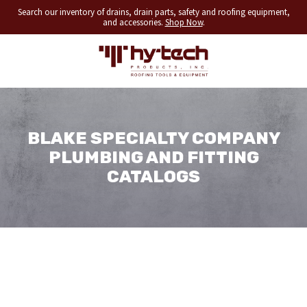
Search our inventory of drains, drain parts, safety and roofing equipment,
and accessories.
Shop Now
.
BLAKE SPECIALTY COMPANY
PLUMBING AND FITTING
CATALOGS