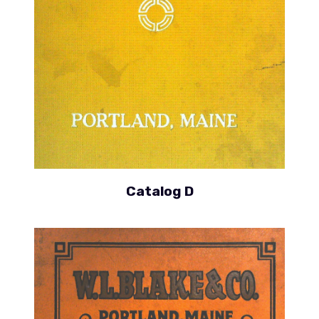
Catalog D