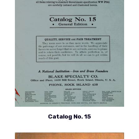
Catalog No. 15