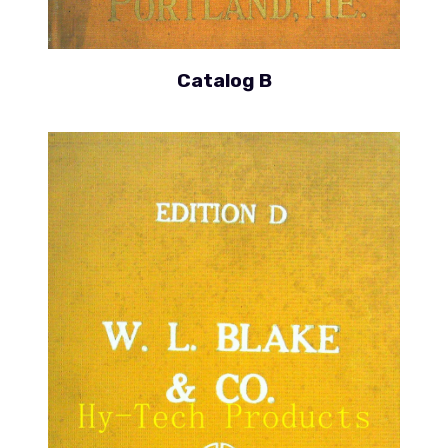
Catalog B