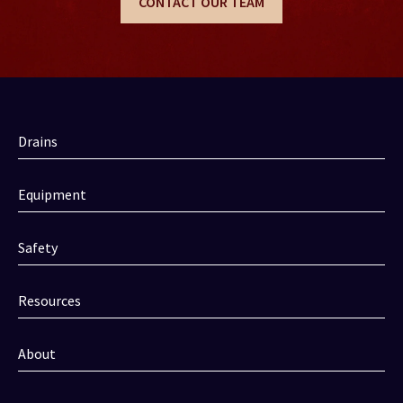
CONTACT OUR TEAM
Drains
Equipment
Safety
Resources
About