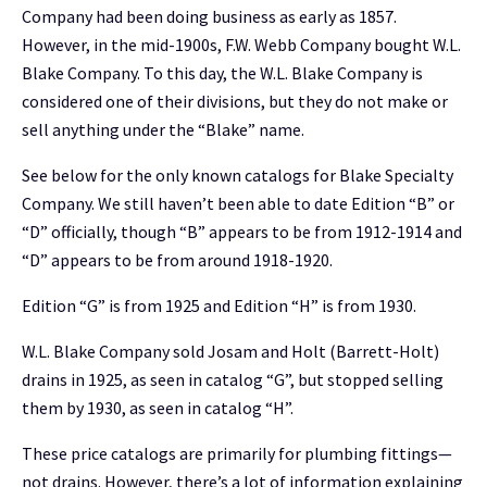
Company had been doing business as early as 1857.
However, in the mid-1900s, F.W. Webb Company bought W.L.
Blake Company. To this day, the W.L. Blake Company is
considered one of their divisions, but they do not make or
sell anything under the “Blake” name.
See below for the only known catalogs for Blake Specialty
Company. We still haven’t been able to date Edition “B” or
“D” officially, though “B” appears to be from 1912-1914 and
“D” appears to be from around 1918-1920.
Edition “G” is from 1925 and Edition “H” is from 1930.
W.L. Blake Company sold Josam and Holt (Barrett-Holt)
drains in 1925, as seen in catalog “G”, but stopped selling
them by 1930, as seen in catalog “H”.
These price catalogs are primarily for plumbing fittings—
not drains. However, there’s a lot of information explaining