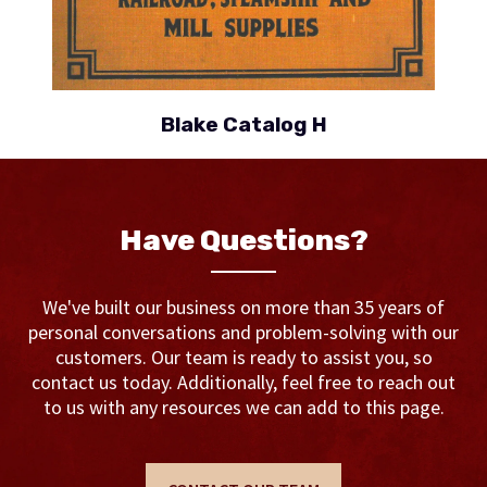
Blake Catalog H
Have Questions?
We've built our business on more than 35 years of
personal conversations and problem-solving with our
customers. Our team is ready to assist you, so
contact us today. Additionally, feel free to reach out
to us with any resources we can add to this page.