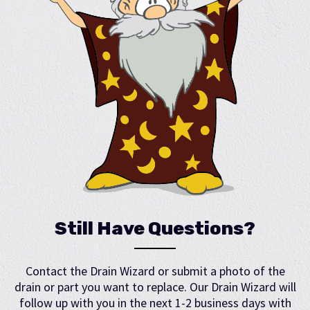
Still Have Questions?
Contact the Drain Wizard or submit a photo of the
drain or part you want to replace. Our Drain Wizard will
follow up with you in the next 1-2 business days with