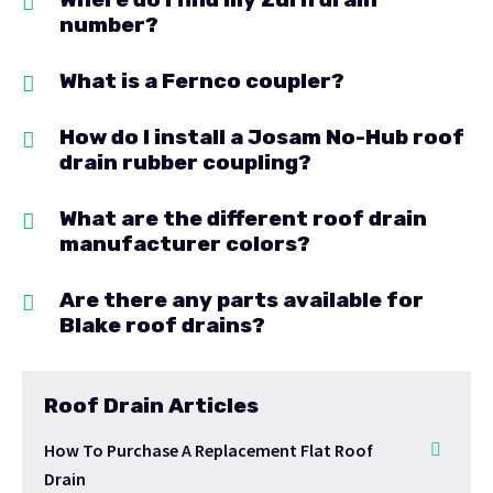
number?
What is a Fernco coupler?
How do I install a Josam No-Hub roof
drain rubber coupling?
What are the different roof drain
manufacturer colors?
Are there any parts available for
Blake roof drains?
Roof Drain Articles
How To Purchase A Replacement Flat Roof
Drain