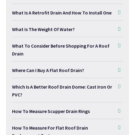
What Is A Retrofit Drain And How To Install One
What Is The Weight Of Water?
What To Consider Before Shopping For A Roof
Drain
Where Can I Buy A Flat Roof Drain?
Which Is A Better Roof Drain Dome: Cast Iron Or
PVC?
How To Measure Scupper Drain Rings
How To Measure For Flat Roof Drain