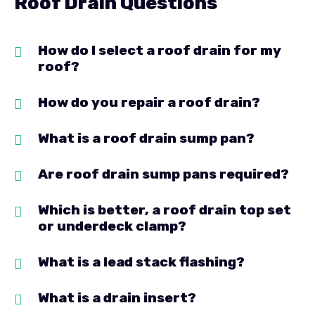
Roof Drain Questions
How do I select a roof drain for my
roof?
How do you repair a roof drain?
What is a roof drain sump pan?
Are roof drain sump pans required?
Which is better, a roof drain top set
or underdeck clamp?
What is a lead stack flashing?
What is a drain insert?