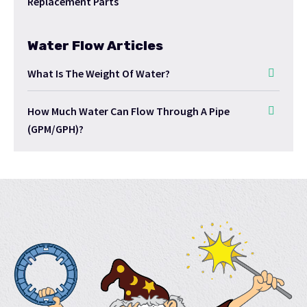
Replacement Parts
Water Flow Articles
What Is The Weight Of Water?
How Much Water Can Flow Through A Pipe
(GPM/GPH)?