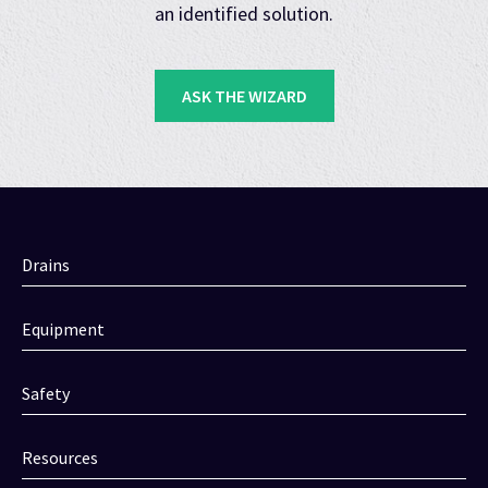
an identified solution.
ASK THE WIZARD
Drains
Equipment
Safety
Resources