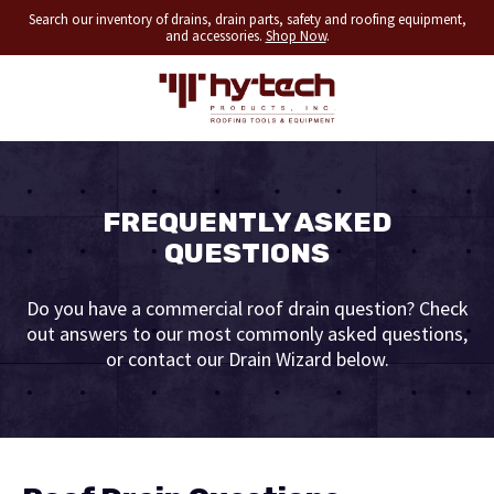
Search our inventory of drains, drain parts, safety and roofing equipment,
and accessories.
Shop Now
.
FREQUENTLY ASKED
QUESTIONS
Do you have a commercial roof drain question? Check
out answers to our most commonly asked questions,
or contact our Drain Wizard below.