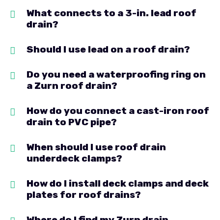
What connects to a 3-in. lead roof
drain?
Should I use lead on a roof drain?
Do you need a waterproofing ring on
a Zurn roof drain?
How do you connect a cast-iron roof
drain to PVC pipe?
When should I use roof drain
underdeck clamps?
How do I install deck clamps and deck
plates for roof drains?
Where do I find my Zurn drain