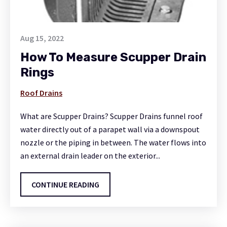
Aug 15, 2022
How To Measure Scupper Drain
Rings
Roof Drains
What are Scupper Drains? Scupper Drains funnel roof
water directly out of a parapet wall via a downspout
nozzle or the piping in between. The water flows into
an external drain leader on the exterior...
CONTINUE READING