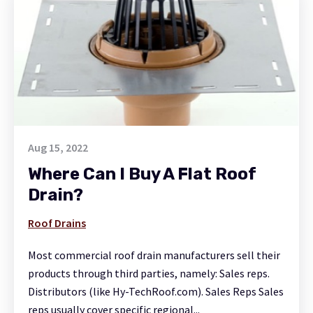
Aug 15, 2022
Where Can I Buy A Flat Roof
Drain?
Roof Drains
Most commercial roof drain manufacturers sell their
products through third parties, namely: Sales reps.
Distributors (like Hy-TechRoof.com). Sales Reps Sales
reps usually cover specific regional...