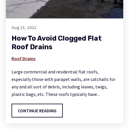
Aug 15, 2022
How To Avoid Clogged Flat
Roof Drains
Roof Drains
Large commercial and residential flat roofs,
especially those with parapet walls, are catchalls for
any and all sort of debris, including leaves, twigs,
plastic bags, etc. These roofs typically have...
CONTINUE READING