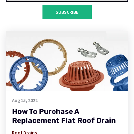
SUBSCRIBE
Aug 15, 2022
How To Purchase A
Replacement Flat Roof Drain
Roof Drains