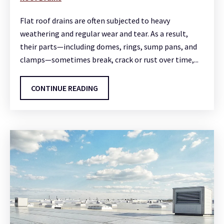
Flat roof drains are often subjected to heavy
weathering and regular wear and tear. As a result,
their parts—including domes, rings, sump pans, and
clamps—sometimes break, crack or rust over time,...
CONTINUE READING