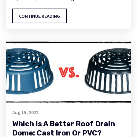
CONTINUE READING
Aug 15, 2022
Which Is A Better Roof Drain
Dome: Cast Iron Or PVC?