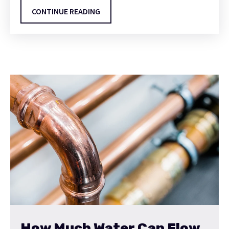
CONTINUE READING
How Much Water Can Flow