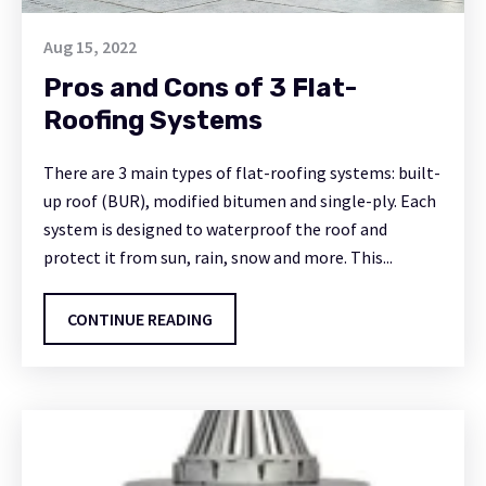
Aug 15, 2022
Pros and Cons of 3 Flat-
Roofing Systems
There are 3 main types of flat-roofing systems: built-
up roof (BUR), modified bitumen and single-ply. Each
system is designed to waterproof the roof and
protect it from sun, rain, snow and more. This...
CONTINUE READING