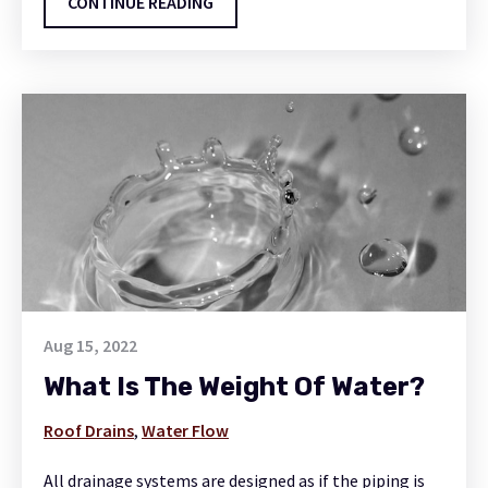
CONTINUE READING
Aug 15, 2022
What Is The Weight Of Water?
Roof Drains
,
Water Flow
All drainage systems are designed as if the piping is