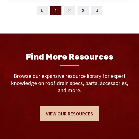

1
2
3

Find More Resources
Browse our expansive resource library for expert
knowledge on roof drain specs, parts, accessories,
and more.
VIEW OUR RESOURCES