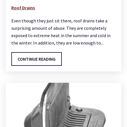
Roof Drains
Even though they just sit there, roof drains take a
surprising amount of abuse. They are completely
exposed to extreme heat in the summer and cold in
the winter. In addition, they are low enough to...
CONTINUE READING