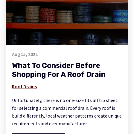
Aug 15, 2022
What To Consider Before
Shopping For A Roof Drain
Roof Drains
Unfortunately, there is no one-size fits all tip sheet
for selecting a commercial roof drain. Every roof is
build differently, local weather patterns create unique
requirements and ever manufacturer...