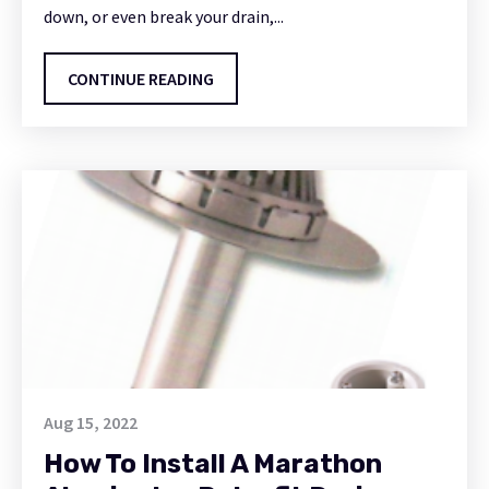
down, or even break your drain,...
CONTINUE READING
Aug 15, 2022
How To Install A Marathon