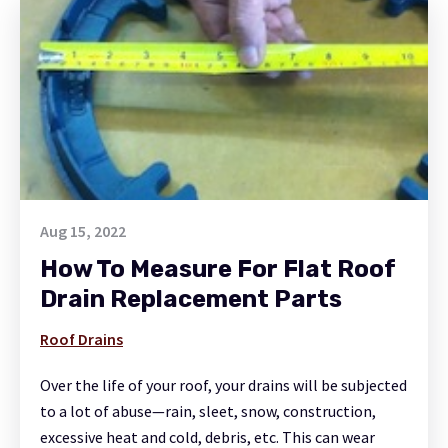
Aug 15, 2022
How To Measure For Flat Roof
Drain Replacement Parts
Roof Drains
Over the life of your roof, your drains will be subjected
to a lot of abuse—rain, sleet, snow, construction,
excessive heat and cold, debris, etc. This can wear