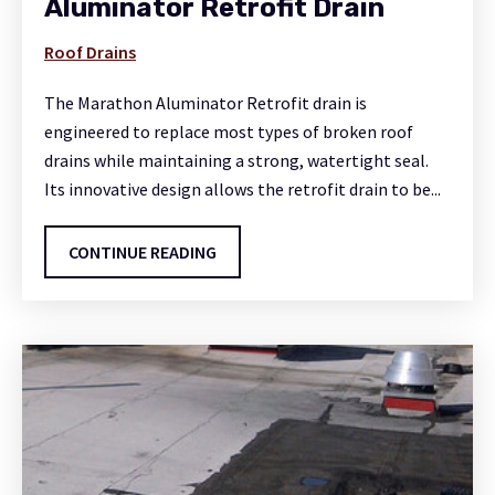
Aluminator Retrofit Drain
Roof Drains
The Marathon Aluminator Retrofit drain is
engineered to replace most types of broken roof
drains while maintaining a strong, watertight seal.
Its innovative design allows the retrofit drain to be...
CONTINUE READING