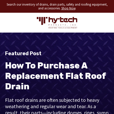
Search our inventory of drains, drain parts, safety and roofing equipment,
and accessories.
Shop Now
.
Featured Post
How To Purchase A
Replacement Flat Roof
Drain
Flat roof drains are often subjected to heavy
weathering and regular wear and tear. As a
result, their parts—including domes, rings, sump