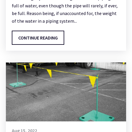
full of water, even though the pipe will rarely, if ever,
be full. Reason being, if unaccounted for, the weight
of the water in a piping system...
CONTINUE READING
Aug 15, 2022