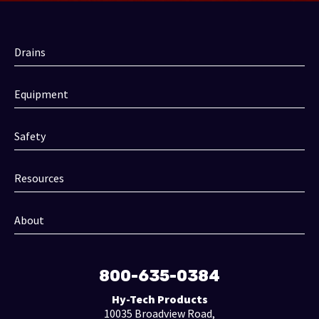
Drains
Equipment
Safety
Resources
About
800-635-0384
Hy-Tech Products
10035 Broadview Road,