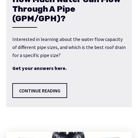
Through A Pipe
(GPM/GPH)?
Interested in learning about the water flow capacity
of different pipe sizes, and which is the best roof drain
for a specific pipe size?
Get your answers here.
CONTINUE READING