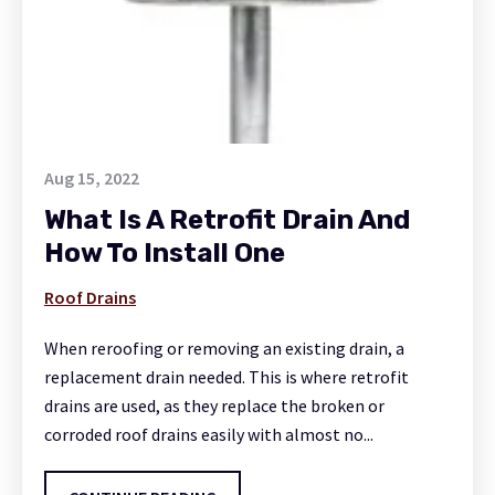
Aug 15, 2022
What Is A Retrofit Drain And
How To Install One
Roof Drains
When reroofing or removing an existing drain, a
replacement drain needed. This is where retrofit
drains are used, as they replace the broken or
corroded roof drains easily with almost no...