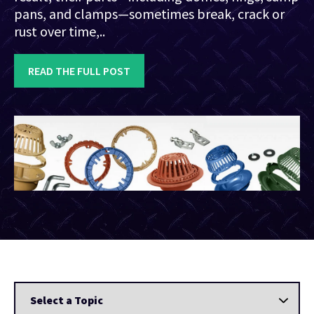
pans, and clamps—sometimes break, crack or
rust over time,..
READ THE FULL POST