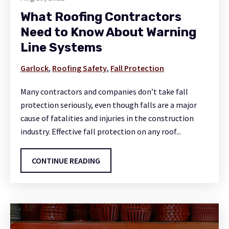
What Roofing Contractors
Need to Know About Warning
Line Systems
Garlock
,
Roofing Safety
,
Fall Protection
Many contractors and companies don’t take fall
protection seriously, even though falls are a major
cause of fatalities and injuries in the construction
industry. Effective fall protection on any roof...
CONTINUE READING