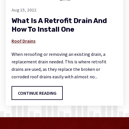
Aug 15, 2022
What Is A Retrofit Drain And
How To Install One
Roof Drains
When reroofing or removing an existing drain, a
replacement drain needed. This is where retrofit
drains are used, as they replace the broken or
corroded roof drains easily with almost no...
CONTINUE READING