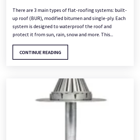
There are 3 main types of flat-roofing systems: built-
up roof (BUR), modified bitumen and single-ply. Each
system is designed to waterproof the roof and
protect it from sun, rain, snow and more. This...
CONTINUE READING