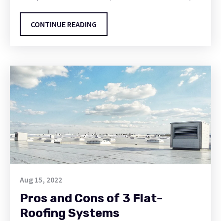
CONTINUE READING
Aug 15, 2022
Pros and Cons of 3 Flat-
Roofing Systems