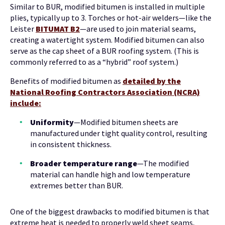
Similar to BUR, modified bitumen is installed in multiple
plies, typically up to 3. Torches or hot-air welders—like the
Leister
BITUMAT B2
—are used to join material seams,
creating a watertight system. Modified bitumen can also
serve as the cap sheet of a BUR roofing system. (This is
commonly referred to as a “hybrid” roof system.)
Benefits of modified bitumen as
detailed by the
National Roofing Contractors Association (NCRA)
include:
Uniformity
—Modified bitumen sheets are
manufactured under tight quality control, resulting
in consistent thickness.
Broader temperature range
—The modified
material can handle high and low temperature
extremes better than BUR.
One of the biggest drawbacks to modified bitumen is that
extreme heat is needed to properly weld sheet seams,