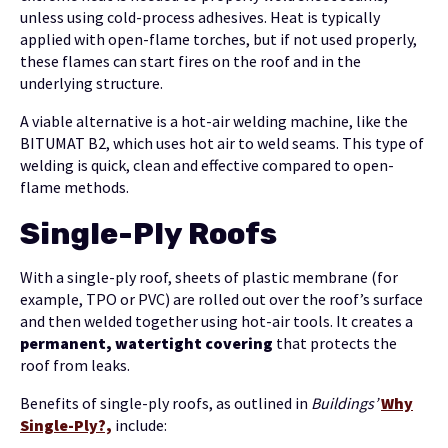
unless using cold-process adhesives. Heat is typically
applied with open-flame torches, but if not used properly,
these flames can start fires on the roof and in the
underlying structure.
A viable alternative is a hot-air welding machine, like the
BITUMAT B2, which uses hot air to weld seams. This type of
welding is quick, clean and effective compared to open-
flame methods.
Single-Ply Roofs
With a single-ply roof, sheets of plastic membrane (for
example, TPO or PVC) are rolled out over the roof’s surface
and then welded together using hot-air tools. It creates a
permanent, watertight covering
that protects the
roof from leaks.
Benefits of single-ply roofs, as outlined in
Buildings’
Why
Single-Ply?,
include: