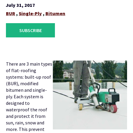
July 31, 2017
BUR
,
Single-Ply
,
Bitumen
SUBSCRIBE
There are 3 main types
of flat-roofing
systems: built-up roof
(BUR), modified
bitumen and single-
ply. Each system is
designed to
waterproof the roof
and protect it from
sun, rain, snow and
more. This prevent