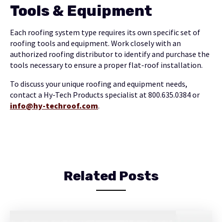
Tools & Equipment
Each roofing system type requires its own specific set of
roofing tools and equipment. Work closely with an
authorized roofing distributor to identify and purchase the
tools necessary to ensure a proper flat-roof installation.
To discuss your unique roofing and equipment needs,
contact a Hy-Tech Products specialist at 800.635.0384 or
info@hy-techroof.com
.
Related Posts