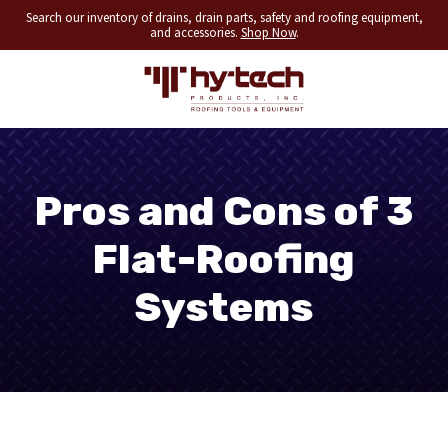
Search our inventory of drains, drain parts, safety and roofing equipment,
and accessories.
Shop Now
.
Pros and Cons of 3
Flat-Roofing
Systems