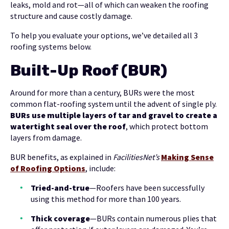
leaks, mold and rot—all of which can weaken the roofing
structure and cause costly damage.
To help you evaluate your options, we’ve detailed all 3
roofing systems below.
Built-Up Roof (BUR)
Around for more than a century, BURs were the most
common flat-roofing system until the advent of single ply.
BURs use multiple layers of tar and gravel to create a
watertight seal over the roof
, which protect bottom
layers from damage.
BUR benefits, as explained in
FacilitiesNet’s
Making Sense
of Roofing Options
, include:
Tried-and-true
—Roofers have been successfully
using this method for more than 100 years.
Thick coverage
—BURs contain numerous plies that