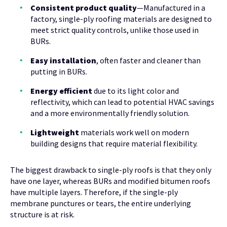
Consistent product quality
—Manufactured in a
factory, single-ply roofing materials are designed to
meet strict quality controls, unlike those used in
BURs.
Easy installation
, often faster and cleaner than
putting in BURs.
Energy efficient
due to its light color and
reflectivity, which can lead to potential HVAC savings
and a more environmentally friendly solution.
Lightweight
materials work well on modern
building designs that require material flexibility.
The biggest drawback to single-ply roofs is that they only
have one layer, whereas BURs and modified bitumen roofs
have multiple layers. Therefore, if the single-ply
membrane punctures or tears, the entire underlying
structure is at risk.