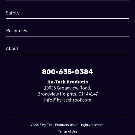
Safety
Resources
About
800-635-0384
Hy-Tech Products
10035 Broadview Road,
Broadview Heights, OH 44147
info@hy-techroof.com
© 2026 Hy-Tech Products, Inc. All rights reserved.
Terms of Use