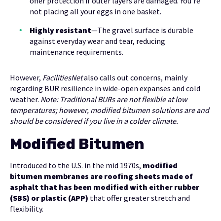
offer protection if outer layers are damaged. You’re
not placing all your eggs in one basket.
Highly resistant
—The gravel surface is durable
against everyday wear and tear, reducing
maintenance requirements.
However,
FacilitiesNet
also calls out concerns, mainly
regarding BUR resilience in wide-open expanses and cold
weather.
Note: Traditional BURs are not flexible at low
temperatures; however, modified bitumen solutions are and
should be considered if you live in a colder climate.
Modified Bitumen
Introduced to the U.S. in the mid 1970s,
modified
bitumen membranes are roofing sheets made of
asphalt that has been modified with either rubber
(SBS) or plastic (APP)
that offer greater stretch and
flexibility.