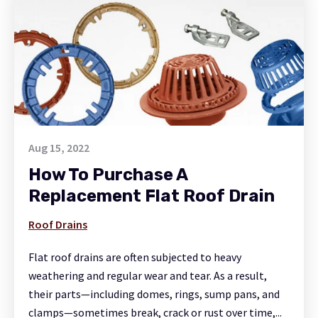
Aug 15, 2022
How To Purchase A
Replacement Flat Roof Drain
Roof Drains
Flat roof drains are often subjected to heavy
weathering and regular wear and tear. As a result,
their parts—including domes, rings, sump pans, and
clamps—sometimes break, crack or rust over time,...