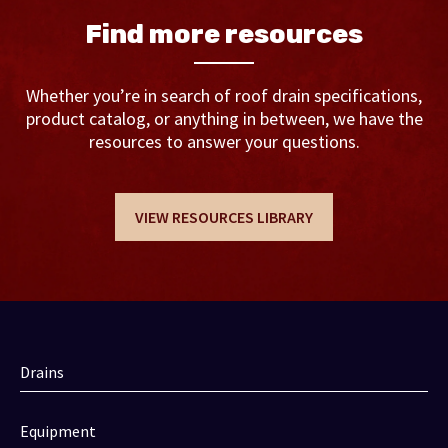
Find more resources
Whether you’re in search of roof drain specifications,
product catalog, or anything in between, we have the
resources to answer your questions.
VIEW RESOURCES LIBRARY
Drains
Equipment