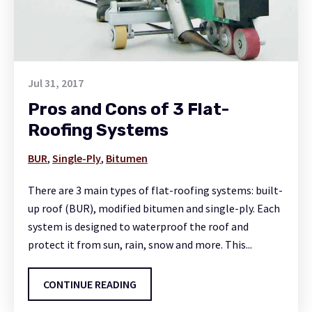
Jul 31, 2017
Pros and Cons of 3 Flat-
Roofing Systems
BUR
,
Single-Ply
,
Bitumen
There are 3 main types of flat-roofing systems: built-
up roof (BUR), modified bitumen and single-ply. Each
system is designed to waterproof the roof and
protect it from sun, rain, snow and more. This...
CONTINUE READING