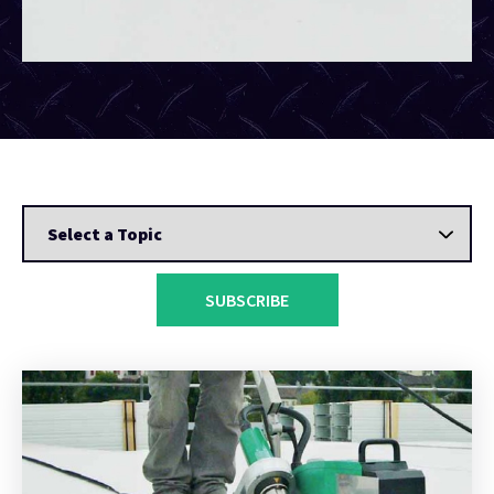
SUBSCRIBE