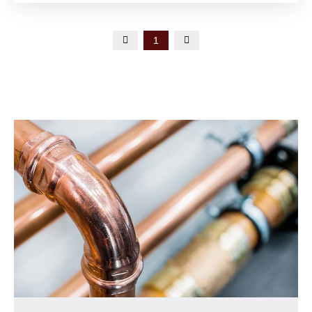

1
