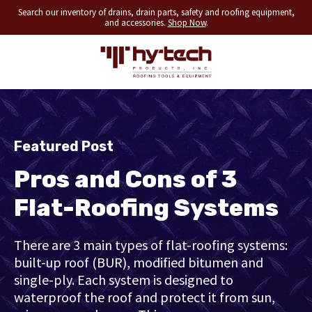
Search our inventory of drains, drain parts, safety and roofing equipment,
and accessories.
Shop Now
.
Featured Post
Pros and Cons of 3
Flat-Roofing Systems
There are 3 main types of flat-roofing systems:
built-up roof (BUR), modified bitumen and
single-ply. Each system is designed to
waterproof the roof and protect it from sun,