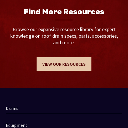
Find More Resources
Browse our expansive resource library for expert
knowledge on roof drain specs, parts, accessories,
and more.
VIEW OUR RESOURCES
Drains
Equipment