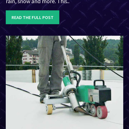
rain, snow and more. This..
READ THE FULL POST