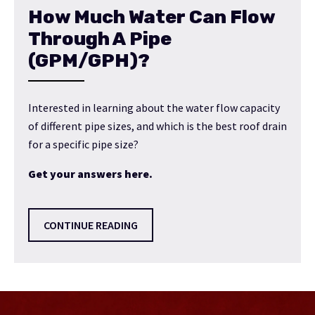
How Much Water Can Flow
Through A Pipe
(GPM/GPH)?
Interested in learning about the water flow capacity
of different pipe sizes, and which is the best roof drain
for a specific pipe size?
Get your answers here.
CONTINUE READING