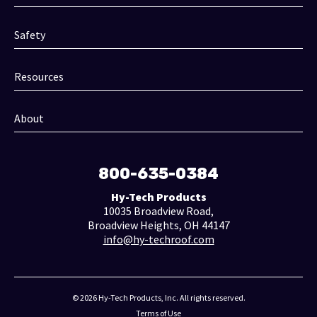
Safety
Resources
About
800-635-0384
Hy-Tech Products
10035 Broadview Road,
Broadview Heights, OH 44147
info@hy-techroof.com
© 2026 Hy-Tech Products, Inc. All rights reserved.
Terms of Use