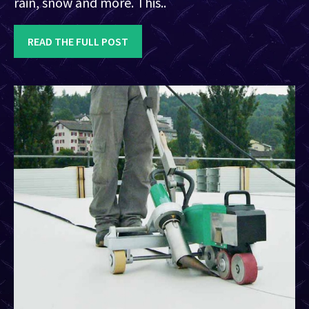
rain, snow and more. This..
READ THE FULL POST