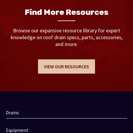
Find More Resources
Browse our expansive resource library for expert
knowledge on roof drain specs, parts, accessories,
and more.
VIEW OUR RESOURCES
Drains
Equipment