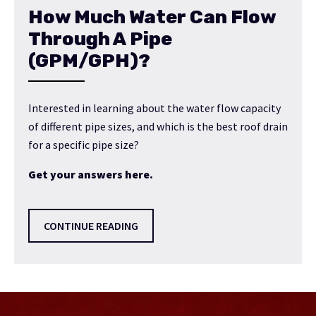
How Much Water Can Flow
Through A Pipe
(GPM/GPH)?
Interested in learning about the water flow capacity
of different pipe sizes, and which is the best roof drain
for a specific pipe size?
Get your answers here.
CONTINUE READING