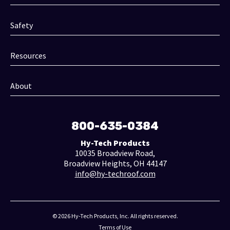
Safety
Resources
About
800-635-0384
Hy-Tech Products
10035 Broadview Road,
Broadview Heights, OH 44147
info@hy-techroof.com
© 2026 Hy-Tech Products, Inc. All rights reserved.
Terms of Use