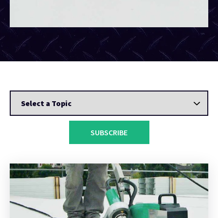
SUBSCRIBE