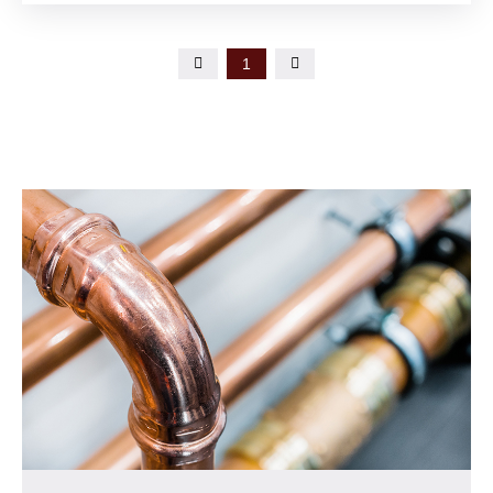

1
