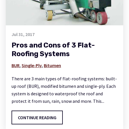
Jul 31, 2017
Pros and Cons of 3 Flat-
Roofing Systems
BUR
,
Single-Ply
,
Bitumen
There are 3 main types of flat-roofing systems: built-
up roof (BUR), modified bitumen and single-ply. Each
system is designed to waterproof the roof and
protect it from sun, rain, snow and more. This...
CONTINUE READING