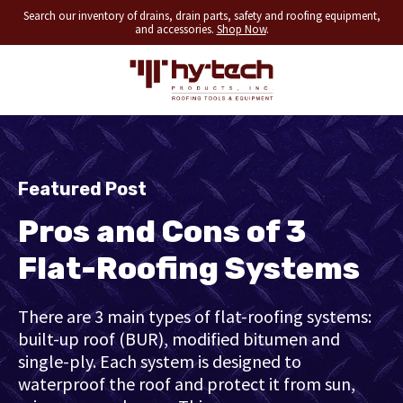
Search our inventory of drains, drain parts, safety and roofing equipment,
and accessories.
Shop Now
.
Featured Post
Pros and Cons of 3
Flat-Roofing Systems
There are 3 main types of flat-roofing systems:
built-up roof (BUR), modified bitumen and
single-ply. Each system is designed to
waterproof the roof and protect it from sun,