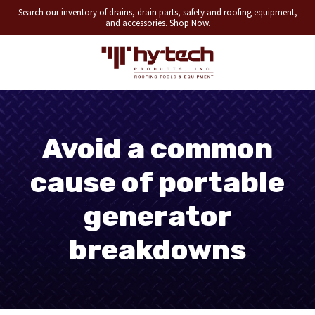
Search our inventory of drains, drain parts, safety and roofing equipment,
and accessories.
Shop Now
.
Avoid a common
cause of portable
generator
breakdowns