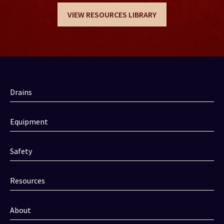
VIEW RESOURCES LIBRARY
Drains
Equipment
Safety
Resources
About