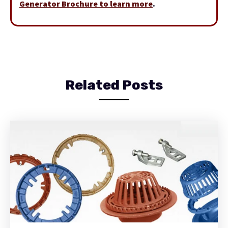
Generator Brochure to learn more
.
Related Posts