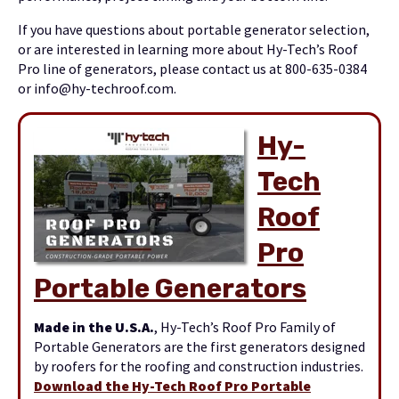
If you have questions about portable generator selection,
or are interested in learning more about Hy-Tech’s Roof
Pro line of generators, please contact us at 800-635-0384
or info@hy-techroof.com.
Hy-
Tech
Roof
Pro
Portable Genera
tors
Made in the U.S.A.
, Hy-Tech’s Roof Pro Family of
Portable Generators are the first generators designed
by roofers for the roofing and construction industries.
Download the Hy-Tech Roof Pro Portable