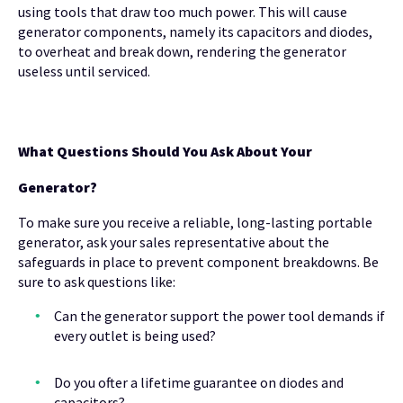
using tools that draw too much power. This will cause
generator components, namely its capacitors and diodes,
to overheat and break down, rendering the generator
useless until serviced.
What Questions Should You Ask About Your
Generator?
To make sure you receive a reliable, long-lasting portable
generator, ask your sales representative about the
safeguards in place to prevent component breakdowns. Be
sure to ask questions like:
Can the generator support the power tool demands if
every outlet is being used?
Do you ofter a lifetime guarantee on diodes and
capacitors?