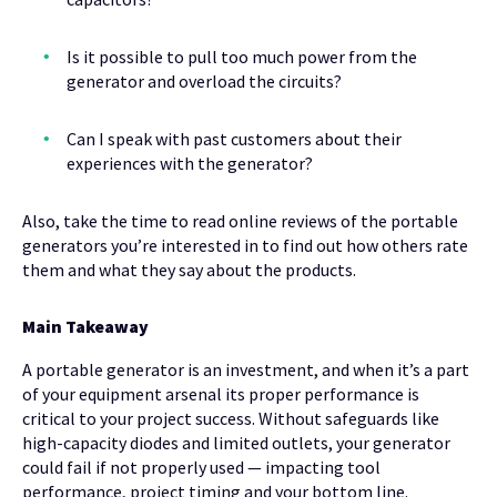
Is it possible to pull too much power from the
generator and overload the circuits?
Can I speak with past customers about their
experiences with the generator?
Also, take the time to read online reviews of the portable
generators you’re interested in to find out how others rate
them and what they say about the products.
Main Takeaway
A portable generator is an investment, and when it’s a part
of your equipment arsenal its proper performance is
critical to your project success. Without safeguards like
high-capacity diodes and limited outlets, your generator
could fail if not properly used — impacting tool
performance, project timing and your bottom line.