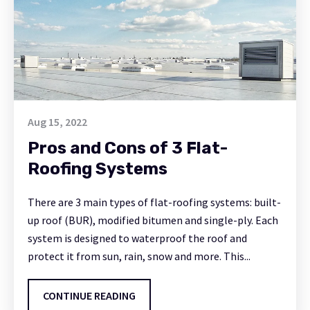
Aug 15, 2022
Pros and Cons of 3 Flat-
Roofing Systems
There are 3 main types of flat-roofing systems: built-
up roof (BUR), modified bitumen and single-ply. Each
system is designed to waterproof the roof and
protect it from sun, rain, snow and more. This...
CONTINUE READING