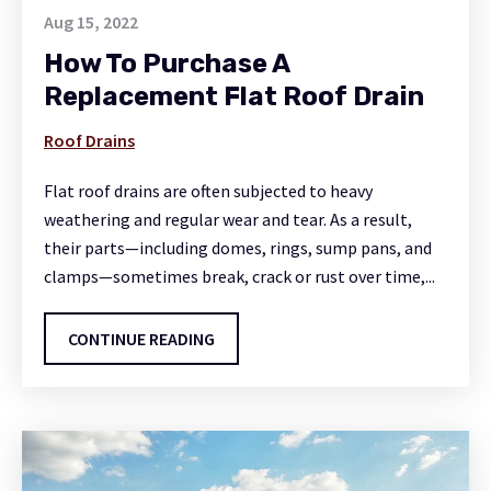
Aug 15, 2022
How To Purchase A
Replacement Flat Roof Drain
Roof Drains
Flat roof drains are often subjected to heavy
weathering and regular wear and tear. As a result,
their parts—including domes, rings, sump pans, and
clamps—sometimes break, crack or rust over time,...
CONTINUE READING