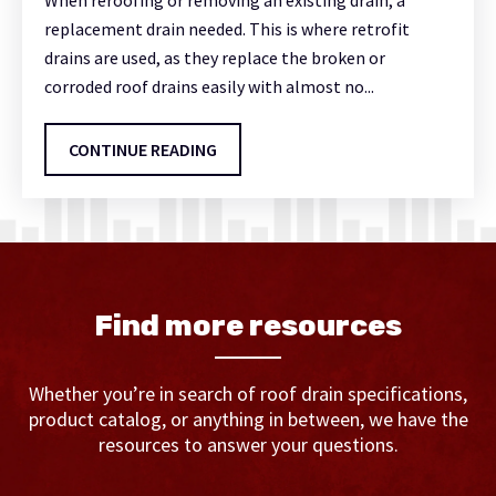
When reroofing or removing an existing drain, a
replacement drain needed. This is where retrofit
drains are used, as they replace the broken or
corroded roof drains easily with almost no...
CONTINUE READING
Find more resources
Whether you’re in search of roof drain specifications,
product catalog, or anything in between, we have the
resources to answer your questions.