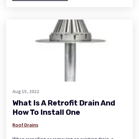
Aug 15, 2022
What Is A Retrofit Drain And
How To Install One
Roof Drains