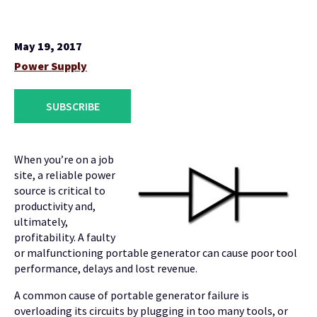
May 19, 2017
Power Supply
SUBSCRIBE
When you’re on a job
site, a reliable power
source is critical to
productivity and,
ultimately,
profitability. A faulty
or malfunctioning portable generator can cause poor tool
performance, delays and lost revenue.
A common cause of portable generator failure is
overloading its circuits by plugging in too many tools, or