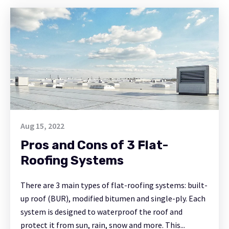
Aug 15, 2022
Pros and Cons of 3 Flat-
Roofing Systems
There are 3 main types of flat-roofing systems: built-
up roof (BUR), modified bitumen and single-ply. Each
system is designed to waterproof the roof and
protect it from sun, rain, snow and more. This...