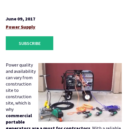
June 09, 2017
Power Supply
SUBSCRIBE
Power quality
and availability
can vary from
construction
site to
construction
site, which is
why
commercial
portable
generators are a must for contractors
. With a reliable