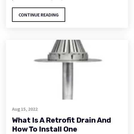
CONTINUE READING
Aug 15, 2022
What Is A Retrofit Drain And
How To Install One