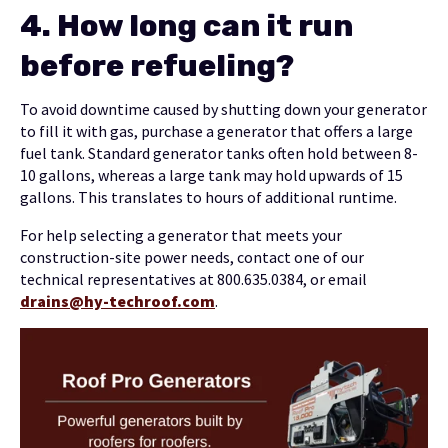
4.
How long can it run
before refueling?
To avoid downtime caused by shutting down your generator
to fill it with gas, purchase a generator that offers a large
fuel tank. Standard generator tanks often hold between 8-
10 gallons, whereas a large tank may hold upwards of 15
gallons. This translates to hours of additional runtime.
For help selecting a generator that meets your
construction-site power needs, contact one of our
technical representatives at 800.635.0384, or email
drains@hy-techroof.com
.