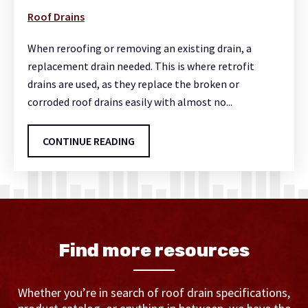
Roof Drains
When reroofing or removing an existing drain, a
replacement drain needed. This is where retrofit
drains are used, as they replace the broken or
corroded roof drains easily with almost no...
CONTINUE READING
Find more resources
Whether you’re in search of roof drain specifications,