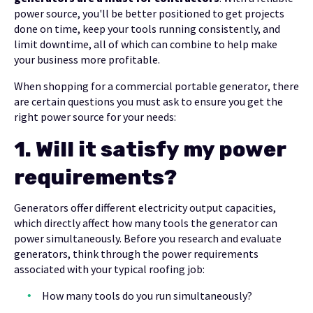
power source, you'll be better positioned to get projects
done on time, keep your tools running consistently, and
limit downtime, all of which can combine to help make
your business more profitable.
When shopping for a commercial portable generator, there
are certain questions you must ask to ensure you get the
right power source for your needs:
1.
Will it satisfy my power
requirements?
Generators offer different electricity output capacities,
which directly affect how many tools the generator can
power simultaneously. Before you research and evaluate
generators, think through the power requirements
associated with your typical roofing job:
How many tools do you run simultaneously?