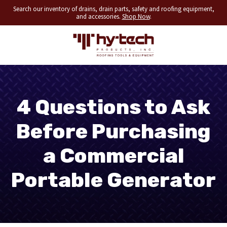
Search our inventory of drains, drain parts, safety and roofing equipment,
and accessories.
Shop Now
.
4 Questions to Ask
Before Purchasing
a Commercial
Portable Generator