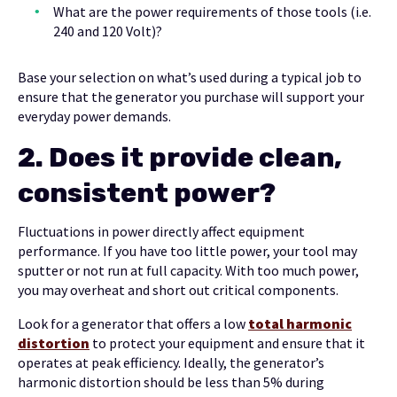
What are the power requirements of those tools (i.e.
240 and 120 Volt)?
Base your selection on what’s used during a typical job to
ensure that the generator you purchase will support your
everyday power demands.
2.
Does it provide clean,
consistent power?
Fluctuations in power directly affect equipment
performance. If you have too little power, your tool may
sputter or not run at full capacity. With too much power,
you may overheat and short out critical components.
Look for a generator that offers a low
total harmonic
distortion
to protect your equipment and ensure that it
operates at peak efficiency. Ideally, the generator’s
harmonic distortion should be less than 5% during