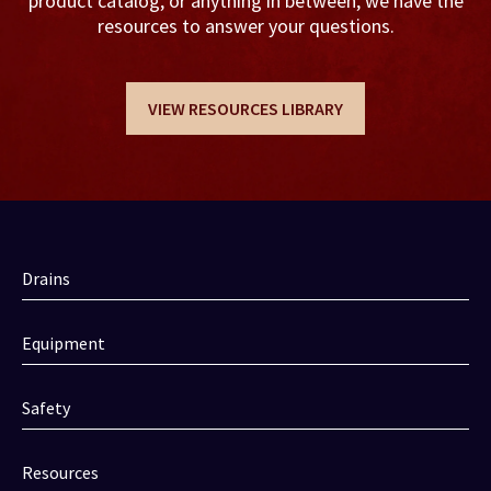
product catalog, or anything in between, we have the
resources to answer your questions.
VIEW RESOURCES LIBRARY
Drains
Equipment
Safety
Resources