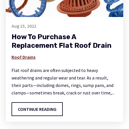
Aug 15, 2022
How To Purchase A
Replacement Flat Roof Drain
Roof Drains
Flat roof drains are often subjected to heavy
weathering and regular wear and tear. As a result,
their parts—including domes, rings, sump pans, and
clamps—sometimes break, crack or rust over time,...
CONTINUE READING