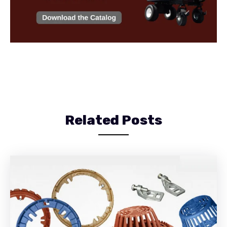
Related Posts