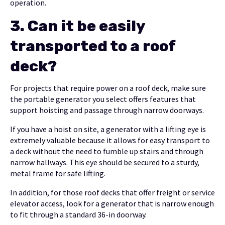
operation.
3.
Can it be easily
transported to a roof
deck?
For projects that require power on a roof deck, make sure
the portable generator you select offers features that
support hoisting and passage through narrow doorways.
If you have a hoist on site, a generator with a lifting eye is
extremely valuable because it allows for easy transport to
a deck without the need to fumble up stairs and through
narrow hallways. This eye should be secured to a sturdy,
metal frame for safe lifting.
In addition, for those roof decks that offer freight or service
elevator access, look for a generator that is narrow enough
to fit through a standard 36-in doorway.