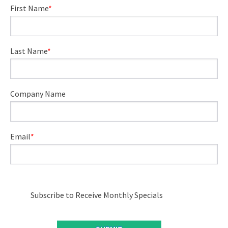
First Name
*
Last Name
*
Company Name
Email
*
Subscribe to Receive Monthly Specials