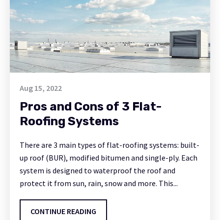
Aug 15, 2022
Pros and Cons of 3 Flat-
Roofing Systems
There are 3 main types of flat-roofing systems: built-
up roof (BUR), modified bitumen and single-ply. Each
system is designed to waterproof the roof and
protect it from sun, rain, snow and more. This...
CONTINUE READING