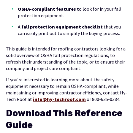
OSHA-compliant features
to look for in your fall
protection equipment.
A
fall protection equipment checklist
that you
can easily print out to simplify the buying process.
This guide is intended for roofing contractors looking for a
solid overview of OSHA fall protection regulations, to
refresh their understanding of the topic, or to ensure their
company and projects are compliant.
If you’re interested in learning more about the safety
equipment necessary to remain OSHA-compliant, while
maintaining or improving contractor efficiency, contact Hy-
Tech Roof at
info@hy-techroof.com
or 800-635-0384.
Download This Reference
Guide