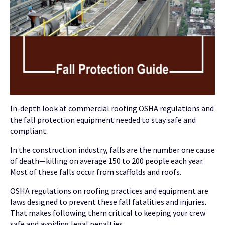
In-depth look at commercial roofing OSHA regulations and
the fall protection equipment needed to stay safe and
compliant.
In the construction industry, falls are the number one cause
of death—killing on average 150 to 200 people each year.
Most of these falls occur from scaffolds and roofs.
OSHA regulations on roofing practices and equipment are
laws designed to prevent these fall fatalities and injuries.
That makes following them critical to keeping your crew
safe and avoiding legal penalties.