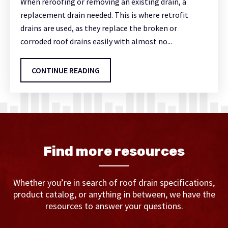
When reroofing or removing an existing drain, a
replacement drain needed. This is where retrofit
drains are used, as they replace the broken or
corroded roof drains easily with almost no...
CONTINUE READING
Find more resources
Whether you’re in search of roof drain specifications,
product catalog, or anything in between, we have the
resources to answer your questions.