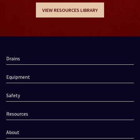
VIEW RESOURCES LIBRARY
Drains
Equipment
Safety
Resources
About