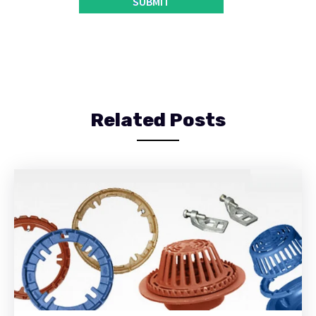
Related Posts