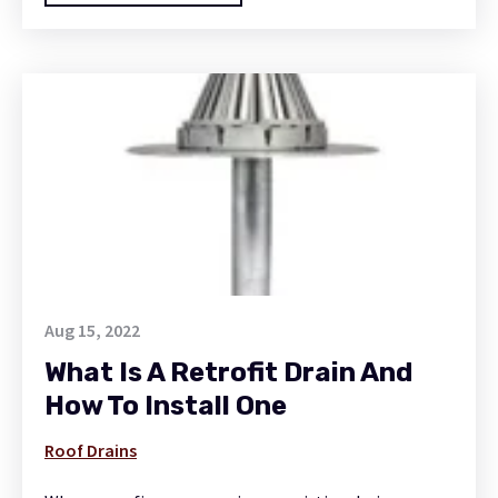
Aug 15, 2022
What Is A Retrofit Drain And
How To Install One
Roof Drains