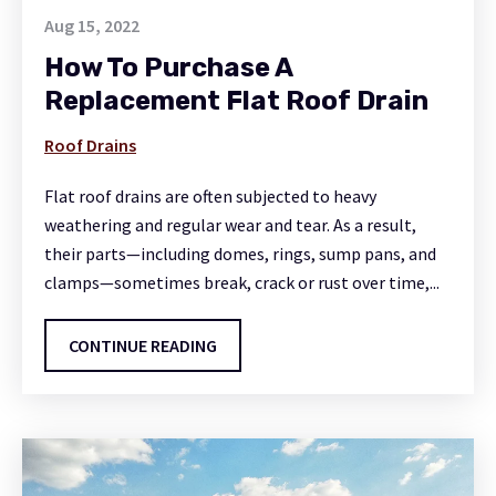
Aug 15, 2022
How To Purchase A
Replacement Flat Roof Drain
Roof Drains
Flat roof drains are often subjected to heavy
weathering and regular wear and tear. As a result,
their parts—including domes, rings, sump pans, and
clamps—sometimes break, crack or rust over time,...
CONTINUE READING