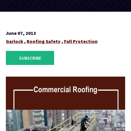
June 07, 2013
Garlock
,
Roofing Safety
,
Fall Protection
SUBSCRIBE