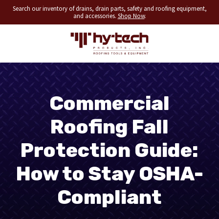
Search our inventory of drains, drain parts, safety and roofing equipment,
and accessories.
Shop Now
.
Commercial
Roofing Fall
Protection Guide:
How to Stay OSHA-
Compliant