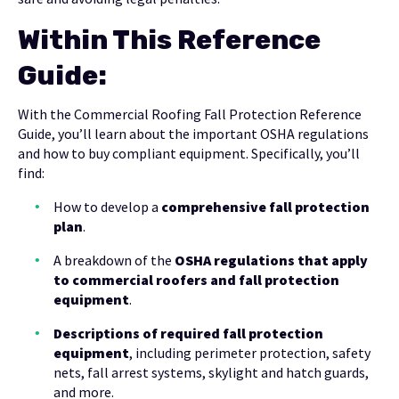
Within This Reference
Guide:
With the Commercial Roofing Fall Protection Reference
Guide, you’ll learn about the important OSHA regulations
and how to buy compliant equipment. Specifically, you’ll
find:
How to develop a
comprehensive fall protection
plan
.
A breakdown of the
OSHA regulations that apply
to commercial roofers and fall protection
equipment
.
Descriptions of required fall protection
equipment
, including perimeter protection, safety
nets, fall arrest systems, skylight and hatch guards,
and more.