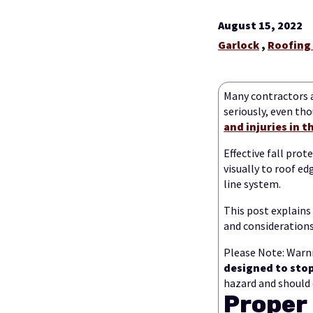
August 15, 2022
Garlock
,
Roofing
Many contractors 
seriously, even th
and injuries in 
Effective fall pro
visually to roof ed
line system.
This post explains
and considerations
Please Note: Warni
designed to stop 
hazard and should 
Proper 