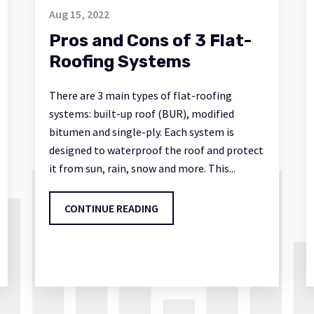
Aug 15, 2022
Pros and Cons of 3 Flat-
Roofing Systems
There are 3 main types of flat-roofing
systems: built-up roof (BUR), modified
bitumen and single-ply. Each system is
designed to waterproof the roof and protect
it from sun, rain, snow and more. This...
CONTINUE READING