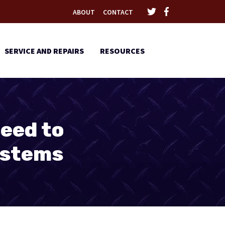
ABOUT
CONTACT
SERVICE AND REPAIRS
RESOURCES
eed to
ystems