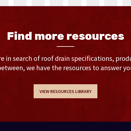
Find more resources
 in search of roof drain specifications, prod
between, we have the resources to answer yo
VIEW RESOURCES LIBRARY