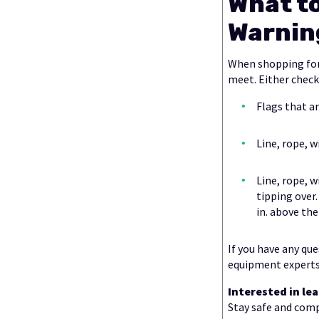
What t
Warnin
When shopping for
meet. Either check
Flags that ar
Line, rope, w
Line, rope, w
tipping over
in. above the
If you have any qu
equipment experts
Interested in l
Stay safe and com