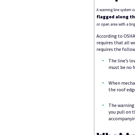
A warning line system 
flagged along th
or open area with a brig
According to OSHA,
requires that all w
requires the follo
The line’s lo
must be no h
When mechani
the roof edg
The warning 
you pull on t
accompanying