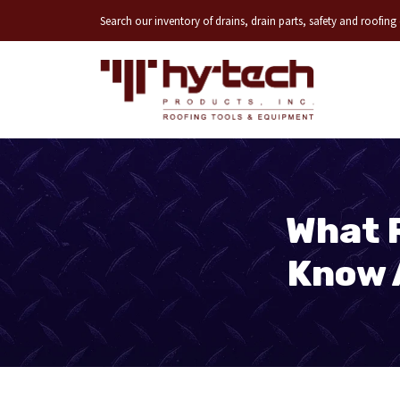
Search our inventory of drains, drain parts, safety and roofin
What 
Know 