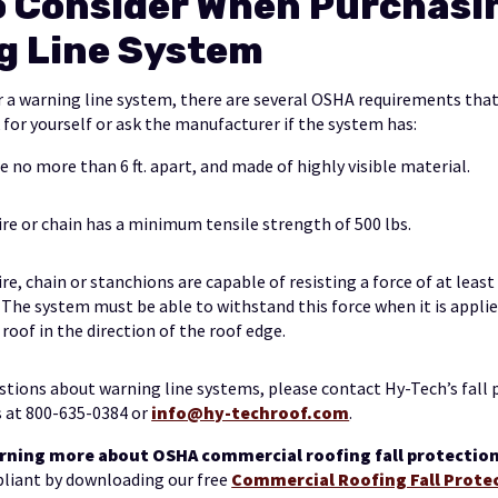
o Consider When Purchasi
g Line System
 a warning line system, there are several OSHA requirements th
 for yourself or ask the manufacturer if the system has:
e no more than 6 ft. apart, and made of highly visible material.
ire or chain has a minimum tensile strength of 500 lbs.
ire, chain or stanchions are capable of resisting a force of at least
. The system must be able to withstand this force when it is appli
 roof in the direction of the roof edge.
estions about warning line systems, please contact Hy-Tech’s fall
 at 800-635-0384 or
info@hy-techroof.com
.
earning more about OSHA commercial roofing fall protecti
pliant by downloading our free
Commercial Roofing Fall Prote