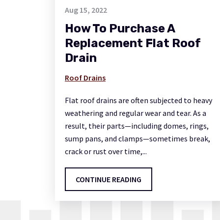
Aug 15, 2022
How To Purchase A
Replacement Flat Roof
Drain
Roof Drains
Flat roof drains are often subjected to heavy
weathering and regular wear and tear. As a
result, their parts—including domes, rings,
sump pans, and clamps—sometimes break,
crack or rust over time,...
CONTINUE READING