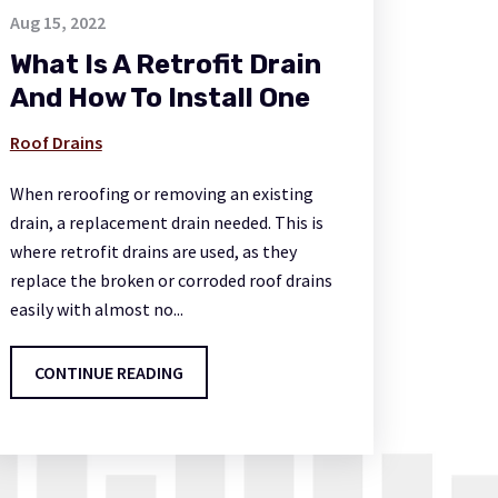
Aug 15, 2022
What Is A Retrofit Drain
And How To Install One
Roof Drains
When reroofing or removing an existing
drain, a replacement drain needed. This is
where retrofit drains are used, as they
replace the broken or corroded roof drains
easily with almost no...
CONTINUE READING