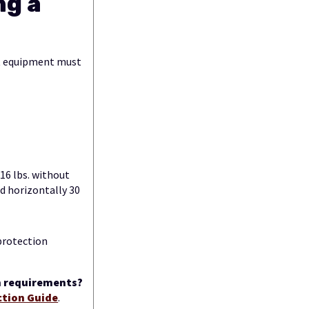
ng a
at equipment must
 16 lbs. without
ed horizontally 30
 protection
on requirements?
ction Guide
.