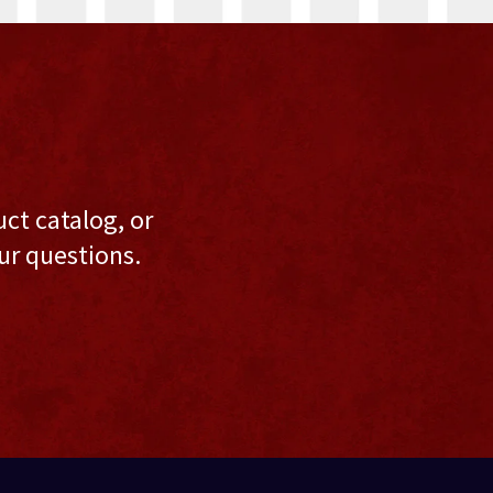
uct catalog, or
ur questions.