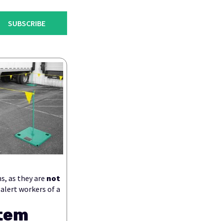
SUBSCRIBE
s, as they are
not
 alert workers of a
stem