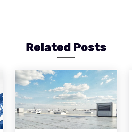
Related Posts