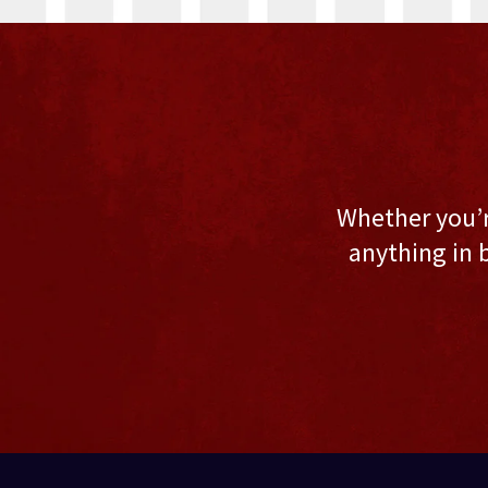
Whether you’re
anything in 