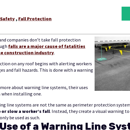
 Safety
,
Fall Protection
and companies don’t take fall protection
ough
falls are a major cause of fatalities
the construction industry
.
tection on any roof begins with alerting workers
ges and fall hazards. This is done with a warning
 more about warning line systems, their uses
 when installing one.
ng line systems are not the same as perimeter protection system
or slow a worker’s fall
. Instead, they create a visual warning to
only be used as such.
Use of a Warning Line Sy