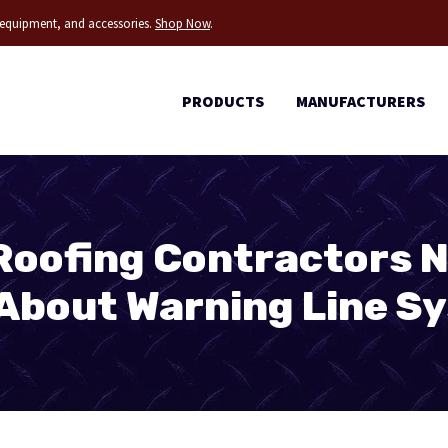
g equipment, and accessories.
Shop Now
.
PRODUCTS
MANUFACTURERS
Roofing Contractors N
About Warning Line S