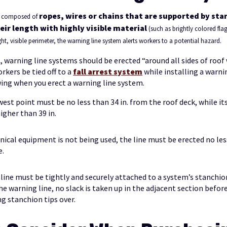
ropes, wires or chains that are supported by st
is composed of
eir length with highly visible material
(such as brightly colored flag
ht, visible perimeter, the warning line system alerts workers to a potential hazard.
 warning line systems should be erected “around all sides of roof
orkers be tied off to a
fall arrest system
while installing a warni
wing when you erect a warning line system.
west point must be no less than 34 in. from the roof deck, while it
igher than 39 in.
cal equipment is not being used, the line must be erected no less
e.
line must be tightly and securely attached to a system’s stanchi
he warning line, no slack is taken up in the adjacent section befor
 stanchion tips over.