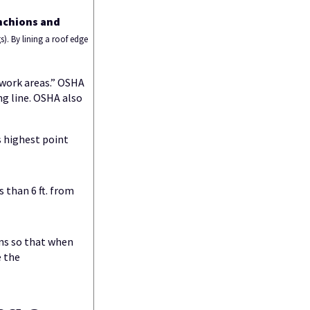
anchions and
s). By lining a roof edge
 work areas.” OSHA
ng line. OSHA also
s highest point
 than 6 ft. from
ons so that when
e the