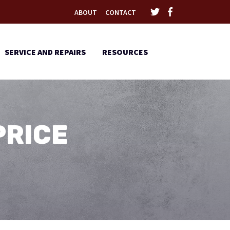
ABOUT
CONTACT
SERVICE AND REPAIRS
RESOURCES
PRICE