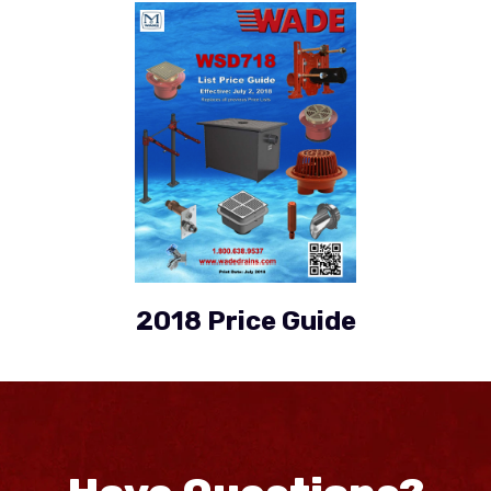
2018 Price Guide