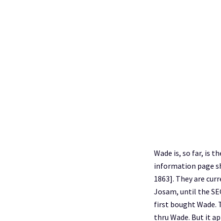
Wade is, so far, is
information page sho
1863]. They are cu
Josam, until the SE
first bought Wade. T
thru Wade. But it ap