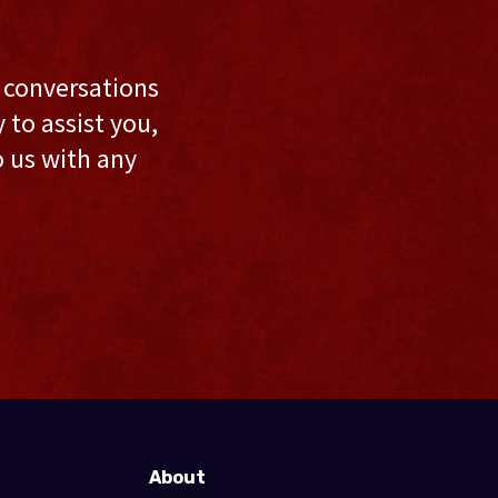
l conversations
to assist you,
o us with any
About