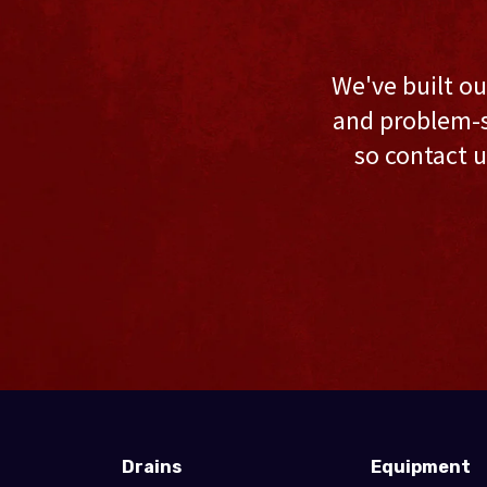
We've built ou
and problem-s
so contact u
Drains
Equipment