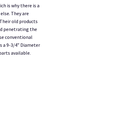
ch is why there is a
 else. They are
Their old products
id penetrating the
se conventional
as a 9-3/4” Diameter
arts available.