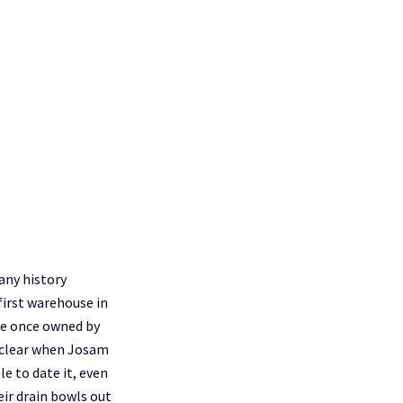
any history
first warehouse in
re once owned by
unclear when Josam
e to date it, even
eir drain bowls out