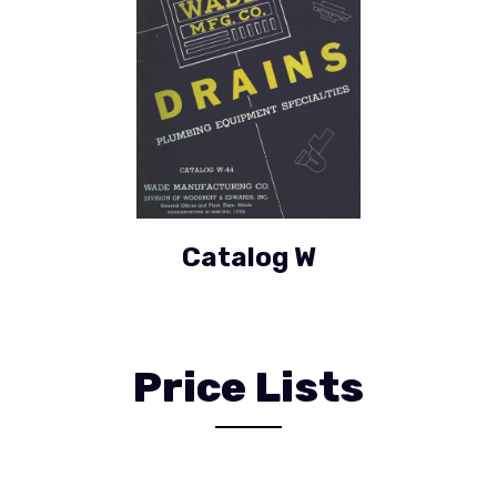
Catalog W
Price Lists