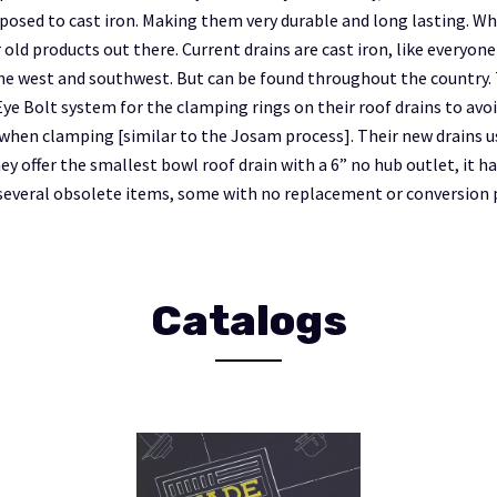
pposed to cast iron. Making them very durable and long lasting. Whi
 old products out there. Current drains are cast iron, like everyone
the west and southwest. But can be found throughout the country. 
Eye Bolt system for the clamping rings on their roof drains to avo
hen clamping [similar to the Josam process]. Their new drains u
y offer the smallest bowl roof drain with a 6” no hub outlet, it h
several obsolete items, some with no replacement or conversion p
Catalogs