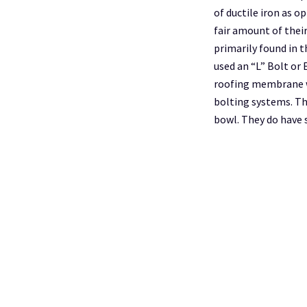
of ductile iron as o
fair amount of their
primarily found in 
used an “L” Bolt or 
roofing membrane w
bolting systems. The
bowl. They do have 