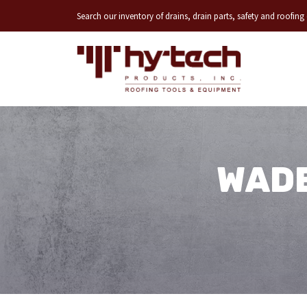
Search our inventory of drains, drain parts, safety and roofin
WADE