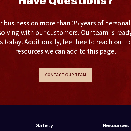
Have Questions?
r business on more than 35 years of persona
olving with our customers. Our team is ready 
s today. Additionally, feel free to reach out t
resources we can add to this page.
CONTACT OUR TEAM
Safety
Resources