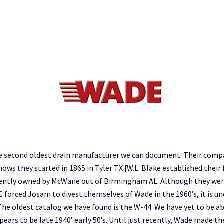
 the second oldest drain manufacturer we can document. Their comp
ws they started in 1865 in Tyler TX [W.L. Blake established their 
rrently owned by McWane out of Birmingham AL. Although they we
C forced Josam to divest themselves of Wade in the 1960’s, it is 
he oldest catalog we have found is the W-44. We have yet to be abl
pears to be late 1940’ early 50’s. Until just recently, Wade made th