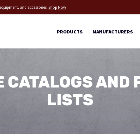
g equipment, and accessories.
Shop Now
.
PRODUCTS
MANUFACTURERS
 CATALOGS AND 
LISTS