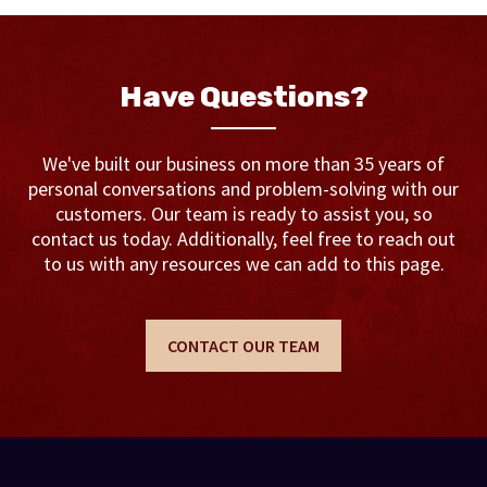
Have Questions?
We've built our business on more than 35 years of
personal conversations and problem-solving with our
customers. Our team is ready to assist you, so
contact us today. Additionally, feel free to reach out
to us with any resources we can add to this page.
CONTACT OUR TEAM