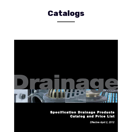
Catalogs