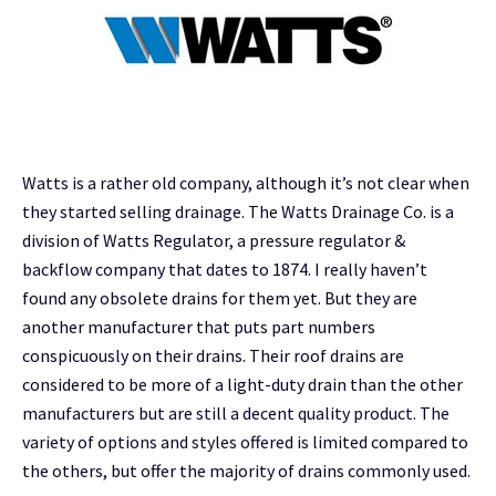
Watts is a rather old company, although it’s not clear when
they started selling drainage. The Watts Drainage Co. is a
division of Watts Regulator, a pressure regulator &
backflow company that dates to 1874. I really haven’t
found any obsolete drains for them yet. But they are
another manufacturer that puts part numbers
conspicuously on their drains. Their roof drains are
considered to be more of a light-duty drain than the other
manufacturers but are still a decent quality product. The
variety of options and styles offered is limited compared to
the others, but offer the majority of drains commonly used.