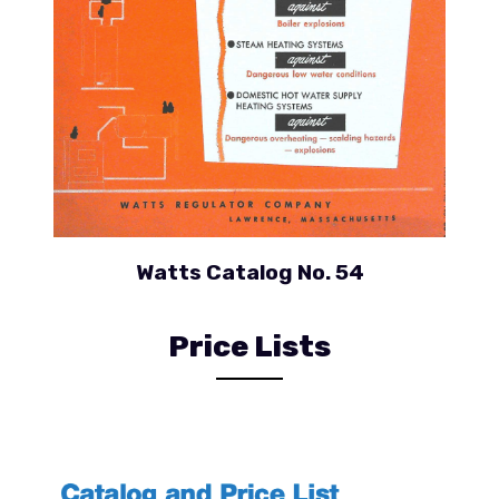
Watts Catalog No. 54
Price Lists