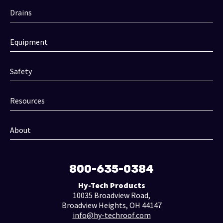
Drains
Equipment
Safety
Resources
About
800-635-0384
Hy-Tech Products
10035 Broadview Road,
Broadview Heights, OH 44147
info@hy-techroof.com