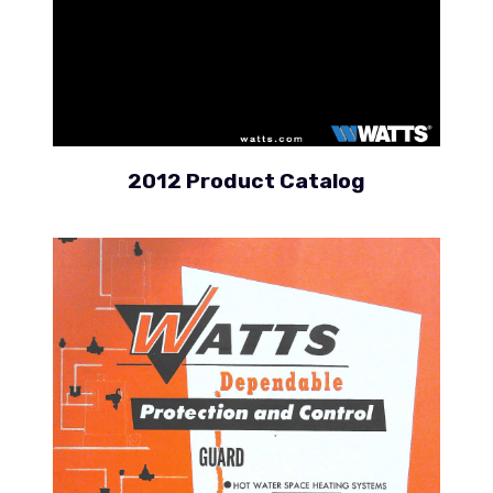
2012 Product Catalog