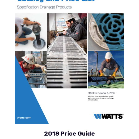
2018 Price Guide