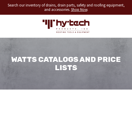
Search our inventory of drains, drain parts, safety and roofing equipment,
and accessories.
Shop Now
.
WATTS CATALOGS AND PRICE
LISTS