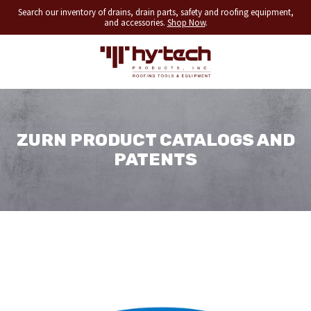
Search our inventory of drains, drain parts, safety and roofing equipment,
and accessories.
Shop Now
.
ZURN PRODUCT CATALOGS AND
PATENTS