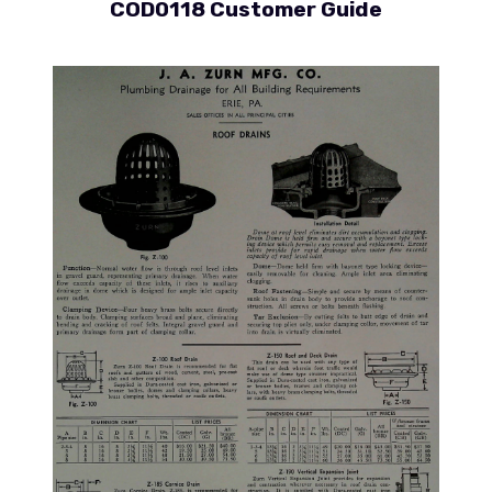
COD0118 Customer Guide