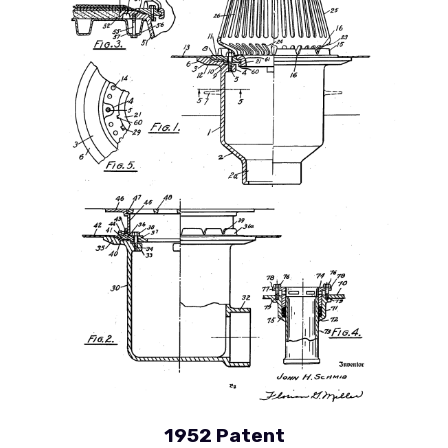
1952 Patent