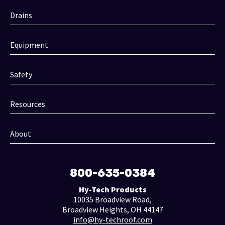
Drains
Equipment
Safety
Resources
About
800-635-0384
Hy-Tech Products
10035 Broadview Road,
Broadview Heights, OH 44147
info@hy-techroof.com