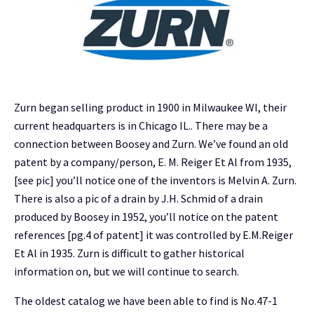
Zurn began selling product in 1900 in Milwaukee WI, their
current headquarters is in Chicago IL.. There may be a
connection between Boosey and Zurn. We’ve found an old
patent by a company/person, E. M. Reiger Et Al from 1935,
[see pic] you’ll notice one of the inventors is Melvin A. Zurn.
There is also a pic of a drain by J.H. Schmid of a drain
produced by Boosey in 1952, you’ll notice on the patent
references [pg.4 of patent] it was controlled by E.M.Reiger
Et Al in 1935. Zurn is difficult to gather historical
information on, but we will continue to search.
The oldest catalog we have been able to find is No.47-1