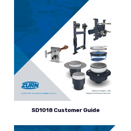
SD1018 Customer Guide