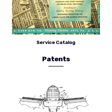
Service Catalog
Patents