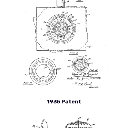
1935 Patent