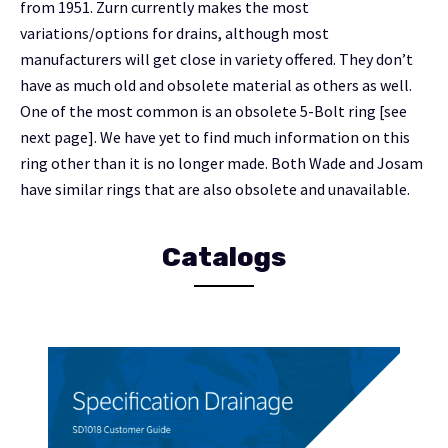
from 1951. Zurn currently makes the most
variations/options for drains, although most
manufacturers will get close in variety offered. They don’t
have as much old and obsolete material as others as well.
One of the most common is an obsolete 5-Bolt ring [see
next page]. We have yet to find much information on this
ring other than it is no longer made. Both Wade and Josam
have similar rings that are also obsolete and unavailable.
Catalogs