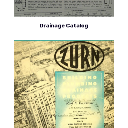
Drainage Catalog