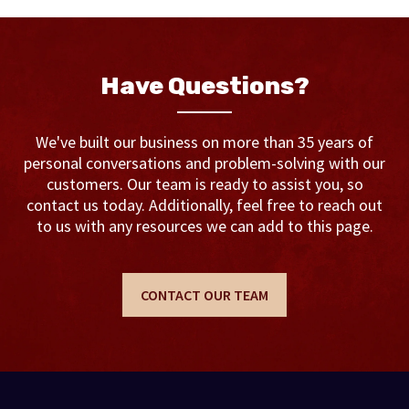
Have Questions?
We've built our business on more than 35 years of
personal conversations and problem-solving with our
customers. Our team is ready to assist you, so
contact us today. Additionally, feel free to reach out
to us with any resources we can add to this page.
CONTACT OUR TEAM