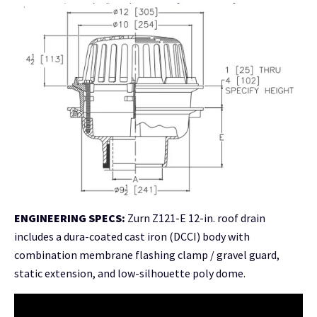
ENGINEERING SPECS:
Zurn Z121-E 12-in. roof drain
includes a dura-coated cast iron (DCCI) body with
combination membrane flashing clamp / gravel guard,
static extension, and low-silhouette poly dome
.