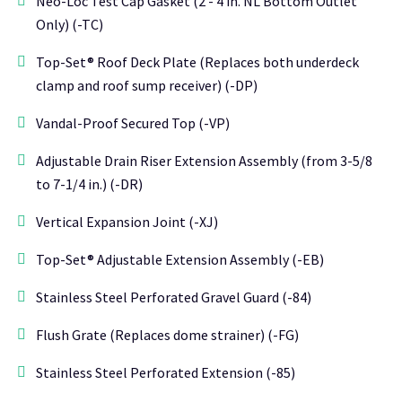
Neo-Loc Test Cap Gasket (2 - 4 in. NL Bottom Outlet
Only) (-TC)
Top-Set® Roof Deck Plate (Replaces both underdeck
clamp and roof sump receiver) (-DP)
Vandal-Proof Secured Top (-VP)
Adjustable Drain Riser Extension Assembly (from 3-5/8
to 7-1/4 in.) (-DR)
Vertical Expansion Joint (-XJ)
Top-Set® Adjustable Extension Assembly (-EB)
Stainless Steel Perforated Gravel Guard (-84)
Flush Grate (Replaces dome strainer) (-FG)
Stainless Steel Perforated Extension (-85)