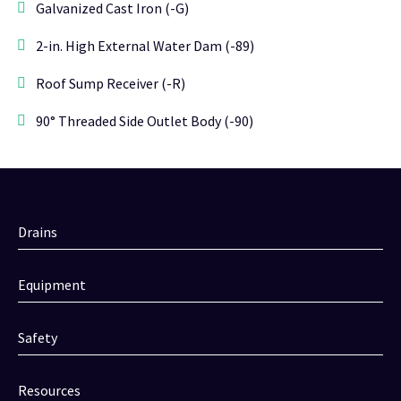
Galvanized Cast Iron (-G)
2-in. High External Water Dam (-89)
Roof Sump Receiver (-R)
90° Threaded Side Outlet Body (-90)
Drains
Equipment
Safety
Resources