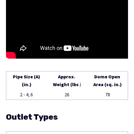
Pipe Size (A)
Approx.
Dome Open
(in.)
Weight (lbs
.)
Area (sq. in.)
2 - 4, 6
26
78
Outlet Types