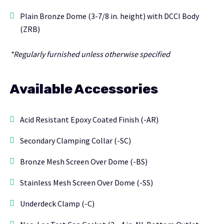
Plain Bronze Dome (3-7/8 in. height) with DCCI Body
(ZRB)
*Regularly furnished unless otherwise specified
Available Accessories
Acid Resistant Epoxy Coated Finish (-AR)
Secondary Clamping Collar (-SC)
Bronze Mesh Screen Over Dome (-BS)
Stainless Mesh Screen Over Dome (-SS)
Underdeck Clamp (-C)