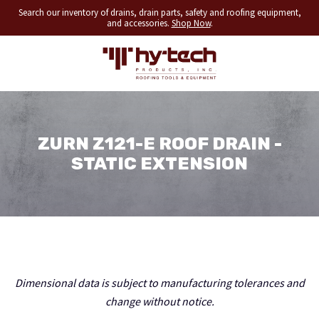
Search our inventory of drains, drain parts, safety and roofing equipment,
and accessories.
Shop Now
.
ZURN Z121-E ROOF DRAIN -
STATIC EXTENSION
Dimensional data is subject to manufacturing tolerances and
change without notice.