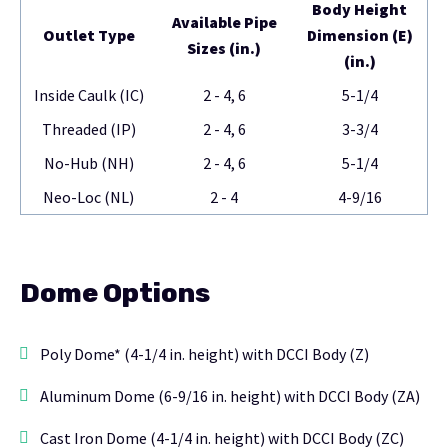
Body Height
Available Pipe
Outlet Type
Dimension (E)
Sizes (in.)
(in.)
Inside Caulk (IC)
2 - 4, 6
5-1/4
Threaded (IP)
2 - 4, 6
3-3/4
No-Hub (NH)
2 - 4, 6
5-1/4
Neo-Loc (NL)
2 - 4
4-9/16
Dome Options
Poly Dome* (4-1/4 in. height) with DCCI Body (Z)
Aluminum Dome (6-9/16 in. height) with DCCI Body (ZA)
Cast Iron Dome (4-1/4 in. height) with DCCI Body (ZC)