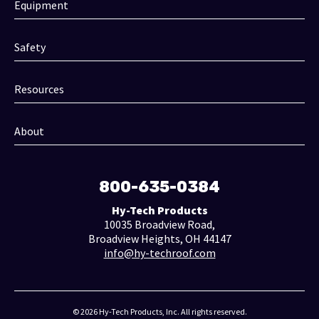
Equipment
Safety
Resources
About
800-635-0384
Hy-Tech Products
10035 Broadview Road,
Broadview Heights, OH 44147
info@hy-techroof.com
© 2026 Hy-Tech Products, Inc. All rights reserved.