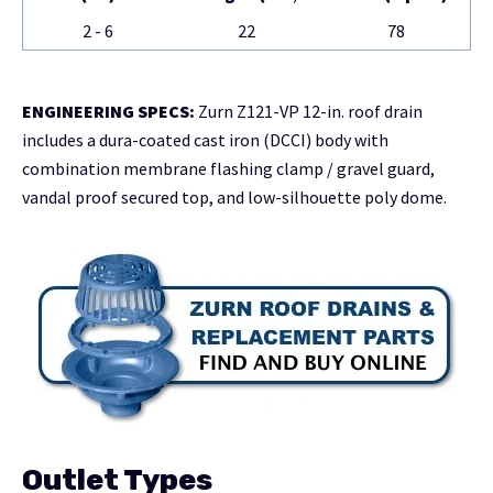
2 - 6
22
78
ENGINEERING SPECS:
Zurn Z121-VP 12-in. roof drain
includes a dura-coated cast iron (DCCI) body with
combination membrane flashing clamp / gravel guard,
vandal proof secured top, and low-silhouette poly dome.
Outlet Types