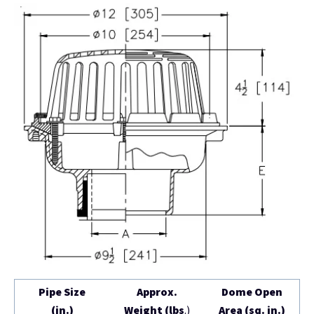
Pipe Size
Approx.
Dome Open
(in.)
Weight (lbs
.)
Area (sq. in.)