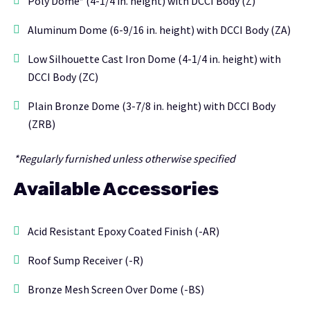
Poly Dome* (4-1/4 in. height) with DCCI Body (Z)
Aluminum Dome (6-9/16 in. height) with DCCI Body (ZA)
Low Silhouette Cast Iron Dome (4-1/4 in. height) with
DCCI Body (ZC)
Plain Bronze Dome (3-7/8 in. height) with DCCI Body
(ZRB)
*Regularly furnished unless otherwise specified
Available Accessories
Acid Resistant Epoxy Coated Finish (-AR)
Roof Sump Receiver (-R)
Bronze Mesh Screen Over Dome (-BS)