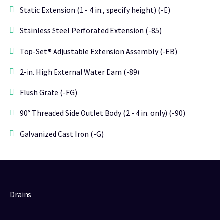
Static Extension (1 - 4 in., specify height) (-E)
Stainless Steel Perforated Extension (-85)
Top-Set® Adjustable Extension Assembly (-EB)
2-in. High External Water Dam (-89)
Flush Grate (-FG)
90° Threaded Side Outlet Body (2 - 4 in. only) (-90)
Galvanized Cast Iron (-G)
Drains