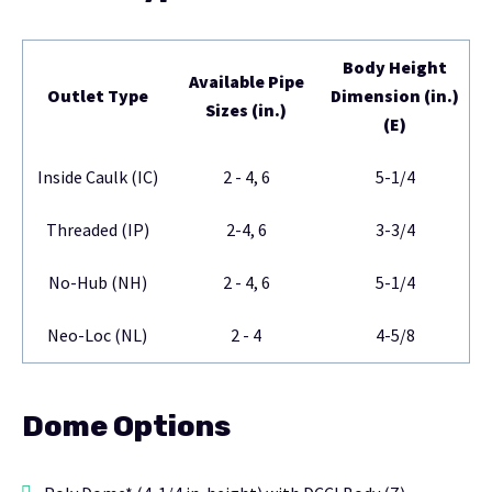
Body Height
Available Pipe
Outlet Type
Dimension (in.)
Sizes (in.)
(E)
Inside Caulk (IC)
2 - 4, 6
5-1/4
Threaded (IP)
2-4, 6
3-3/4
No-Hub (NH)
2 - 4, 6
5-1/4
Neo-Loc (NL)
2 - 4
4-5/8
Dome Options