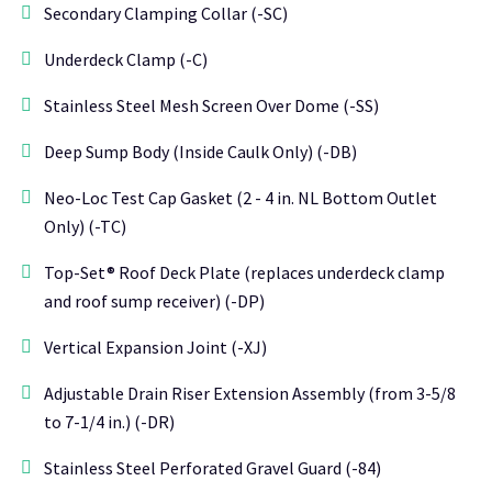
Secondary Clamping Collar (-SC)
Underdeck Clamp (-C)
Stainless Steel Mesh Screen Over Dome (-SS)
Deep Sump Body (Inside Caulk Only) (-DB)
Neo-Loc Test Cap Gasket (2 - 4 in. NL Bottom Outlet
Only) (-TC)
Top-Set® Roof Deck Plate (replaces underdeck clamp
and roof sump receiver) (-DP)
Vertical Expansion Joint (-XJ)
Adjustable Drain Riser Extension Assembly (from 3-5/8
to 7-1/4 in.) (-DR)
Stainless Steel Perforated Gravel Guard (-84)