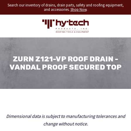
Search our inventory of drains, drain parts, safety and roofing equipment,
and accessories.
Shop Now
.
ZURN Z121-VP ROOF DRAIN -
VANDAL PROOF SECURED TOP
Dimensional data is subject to manufacturing tolerances and
change without notice.