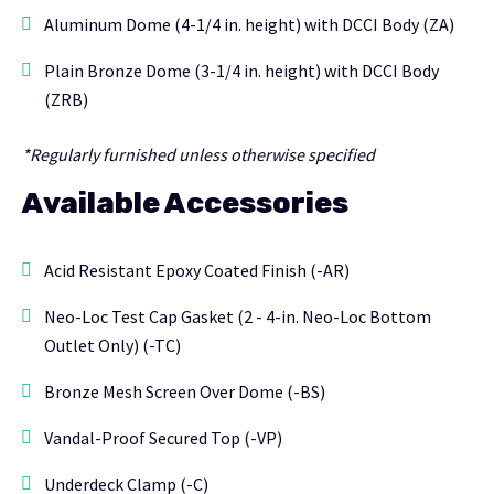
Aluminum Dome (4-1/4 in. height) with DCCI Body (ZA)
Plain Bronze Dome (3-1/4 in. height) with DCCI Body
(ZRB)
*Regularly furnished unless otherwise specified
Available Accessories
Acid Resistant Epoxy Coated Finish (-AR)
Neo-Loc Test Cap Gasket (2 - 4-in. Neo-Loc Bottom
Outlet Only) (-TC)
Bronze Mesh Screen Over Dome (-BS)
Vandal-Proof Secured Top (-VP)
Underdeck Clamp (-C)