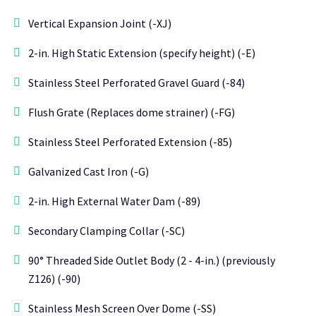
Vertical Expansion Joint (-XJ)
2-in. High Static Extension (specify height) (-E)
Stainless Steel Perforated Gravel Guard (-84)
Flush Grate (Replaces dome strainer) (-FG)
Stainless Steel Perforated Extension (-85)
Galvanized Cast Iron (-G)
2-in. High External Water Dam (-89)
Secondary Clamping Collar (-SC)
90° Threaded Side Outlet Body (2 - 4-in.) (previously
Z126) (-90)
Stainless Mesh Screen Over Dome (-SS)