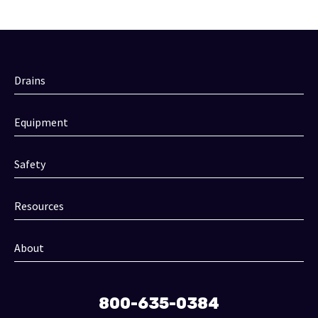
Drains
Equipment
Safety
Resources
About
800-635-0384