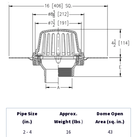
Pipe Size
Approx.
Dome Open
(in.)
Weight (lbs
.)
Area (sq. in.)
2 - 4
16
43