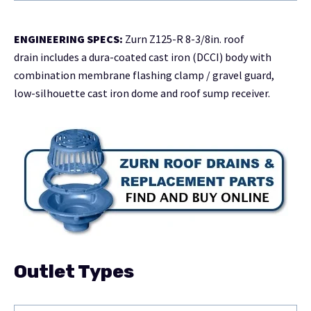
ENGINEERING SPECS:
Zurn Z125-R 8-3/8in. roof
drain includes a dura-coated cast iron (DCCI) body with
combination membrane flashing clamp / gravel guard,
low-silhouette cast iron dome and roof sump receiver.
Outlet Types