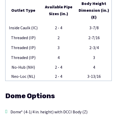
Body Height
Available Pipe
Outlet Type
Dimension (in.)
Sizes (in.)
(E)
Inside Caulk (IC)
2 - 4
3-7/8
Threaded (IP)
2
2-7/16
Threaded (IP)
3
2-3/4
Threaded (IP)
4
3
No-Hub (NH)
2 - 4
4
Neo-Loc (NL)
2 - 4
3-13/16
Dome Options
Dome* (4-1/4 in. height) with DCCI Body (Z)