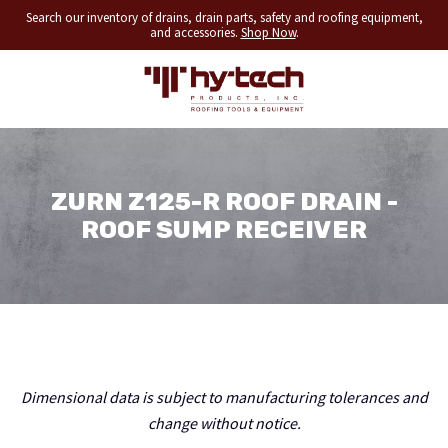
Search our inventory of drains, drain parts, safety and roofing equipment,
and accessories.
Shop Now
.
ZURN Z125-R ROOF DRAIN -
ROOF SUMP RECEIVER
Dimensional data is subject to manufacturing tolerances and
change without notice.