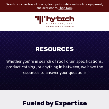
Search our inventory of drains, drain parts, safety and roofing equipment,
and accessories.
Shop Now
.
RESOURCES
Whether you’re in search of roof drain specifications,
product catalog, or anything in between, we have the
resources to answer your questions.
Fueled by Expertise