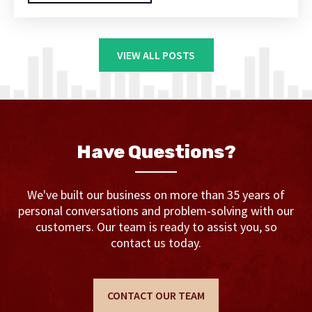
VIEW ALL POSTS
Have Questions?
We've built our business on more than 35 years of
personal conversations and problem-solving with our
customers. Our team is ready to assist you, so
contact us today.
CONTACT OUR TEAM