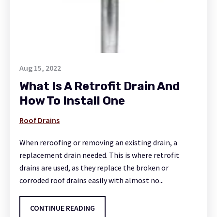
Aug 15, 2022
What Is A Retrofit Drain And
How To Install One
Roof Drains
When reroofing or removing an existing drain, a
replacement drain needed. This is where retrofit
drains are used, as they replace the broken or
corroded roof drains easily with almost no...
CONTINUE READING