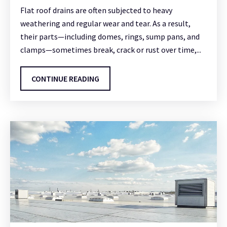
Flat roof drains are often subjected to heavy
weathering and regular wear and tear. As a result,
their parts—including domes, rings, sump pans, and
clamps—sometimes break, crack or rust over time,...
CONTINUE READING