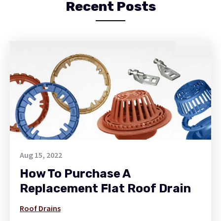
Recent Posts
Aug 15, 2022
How To Purchase A
Replacement Flat Roof Drain
Roof Drains