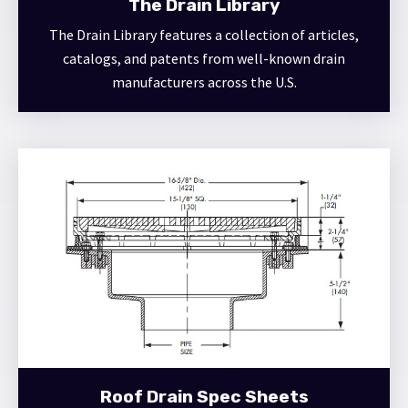
The Drain Library
The Drain Library features a collection of articles,
catalogs, and patents from well-known drain
manufacturers across the U.S.
Roof Drain Spec Sheets