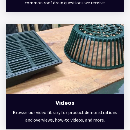
common roof drain questions we receive.
Videos
Browse our video library for product demonstrations
and overviews, how-to videos, and more.