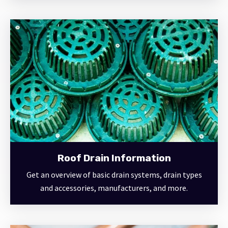
Roof Drain Information
Get an overview of basic drain systems, drain types
and accessories, manufacturers, and more.