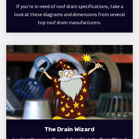
If you’re in need of roof drain specifications, take a
look at these diagrams and dimensions from several
top roof drain manufacturers.
The Drain Wizard