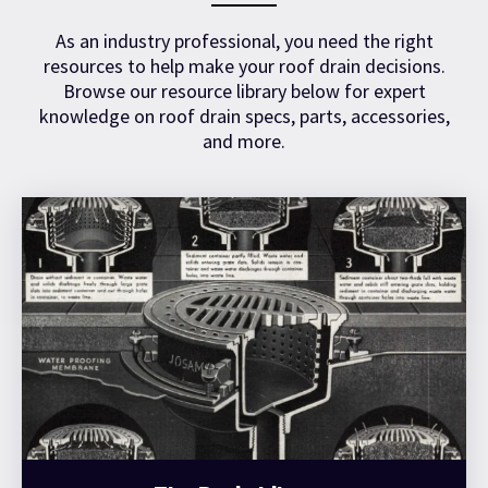
As an industry professional, you need the right
resources to help make your roof drain decisions.
Browse our resource library below for expert
knowledge on roof drain specs, parts, accessories,
and more.