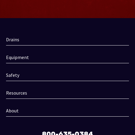
Drains
Equipment
Safety
Resources
About
800-635-0384