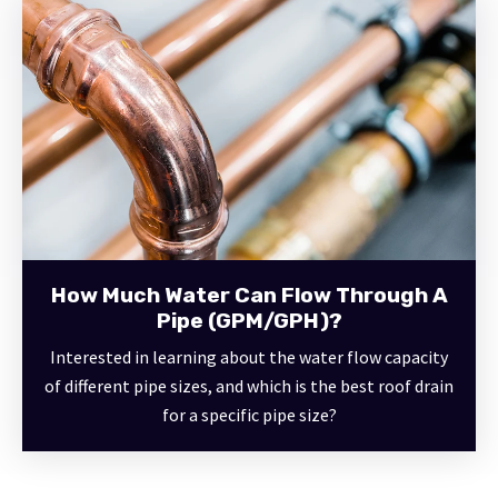
How Much Water Can Flow Through A
Pipe (GPM/GPH)?
Interested in learning about the water flow capacity
of different pipe sizes, and which is the best roof drain
for a specific pipe size?