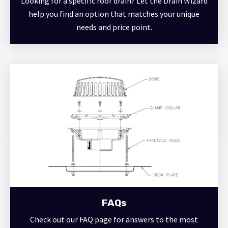
Looking for a specific roof drain? Let the Drain Wizard
help you find an option that matches your unique
needs and price point.
FAQs
Check out our FAQ page for answers to the most