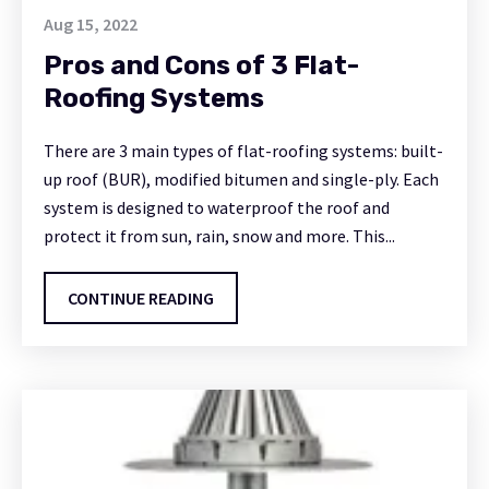
Aug 15, 2022
Pros and Cons of 3 Flat-
Roofing Systems
There are 3 main types of flat-roofing systems: built-
up roof (BUR), modified bitumen and single-ply. Each
system is designed to waterproof the roof and
protect it from sun, rain, snow and more. This...
CONTINUE READING